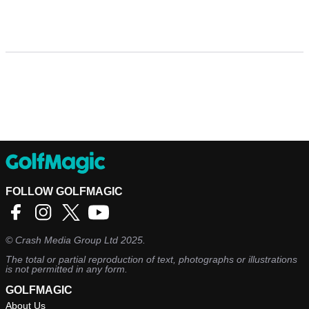
FOLLOW GOLFMAGIC
©
Crash Media Group Ltd
2025.
The total or partial reproduction of text, photographs or illustrations
is not permitted in any form.
GOLFMAGIC
About Us