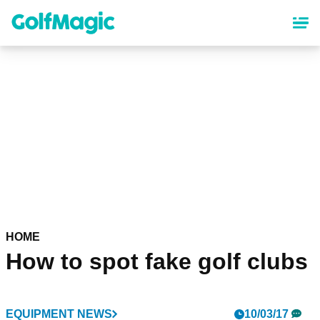
Skip
to
main
content
HOME
How to spot fake golf clubs
EQUIPMENT NEWS
10/03/17