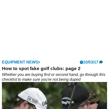
EQUIPMENT NEWS
10/03/17
How to spot fake golf clubs: page 2
Whether you are buying first or second hand, go through this
checklist to make sure you're not being duped