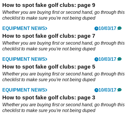
How to spot fake golf clubs: page 9
Whether you are buying first or second hand, go through this
checklist to make sure you're not being duped
EQUIPMENT NEWS
10/03/17
How to spot fake golf clubs: page 7
Whether you are buying first or second hand, go through this
checklist to make sure you're not being duped
EQUIPMENT NEWS
10/03/17
How to spot fake golf clubs: page 5
Whether you are buying first or second hand, go through this
checklist to make sure you're not being duped
EQUIPMENT NEWS
10/03/17
How to spot fake golf clubs: page 3
Whether you are buying first or second hand, go through this
checklist to make sure you're not being duped