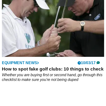
EQUIPMENT NEWS
10/03/17
How to spot fake golf clubs: 10 things to check
Whether you are buying first or second hand, go through this
checklist to make sure you're not being duped