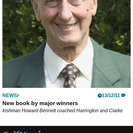
NEWS
13/12/11
New book by major winners
Irishman Howard Bennett coached Harrington and Clarke