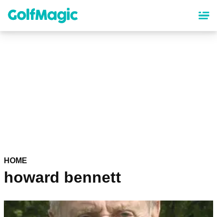
Skip
to
main
content
HOME
howard bennett