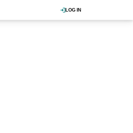
LOG IN