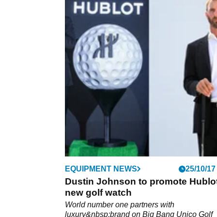
EQUIPMENT NEWS
25/10/17
Dustin Johnson to promote Hublo
new golf watch
World number one partners with
luxury&nbsp;brand on Big Bang Unico Golf