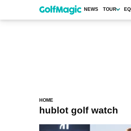
Skip
to
NEWS
TOUR
EQ
main
content
HOME
hublot golf watch