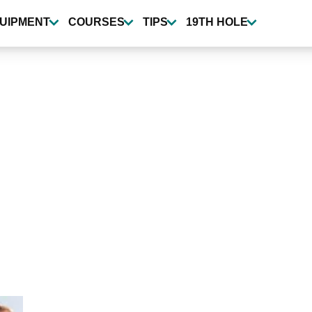
UIPMENT
COURSES
TIPS
19TH HOLE