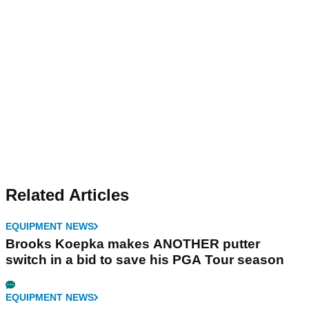
Related Articles
EQUIPMENT NEWS
Brooks Koepka makes ANOTHER putter
switch in a bid to save his PGA Tour season
EQUIPMENT NEWS