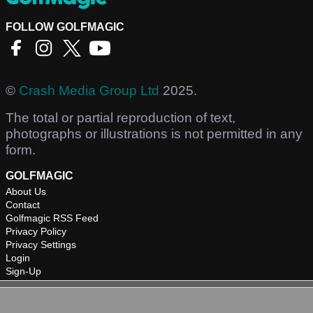
FOLLOW GOLFMAGIC
©
Crash Media Group Ltd
2025.
The total or partial reproduction of text,
photographs or illustrations is not permitted in any
form.
GOLFMAGIC
About Us
Contact
Golfmagic RSS Feed
Privacy Policy
Privacy Settings
Login
Sign-Up