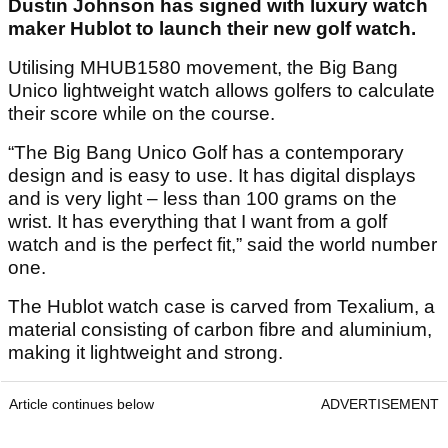
Dustin Johnson has signed with luxury watch
maker Hublot to launch their new golf watch.
Utilising MHUB1580 movement, the Big Bang
Unico lightweight watch allows golfers to calculate
their score while on the course.
“The Big Bang Unico Golf has a contemporary
design and is easy to use. It has digital displays
and is very light – less than 100 grams on the
wrist. It has everything that I want from a golf
watch and is the perfect fit,” said the world number
one.
The Hublot watch case is carved from Texalium, a
material consisting of carbon fibre and aluminium,
making it lightweight and strong.
Article continues below
ADVERTISEMENT