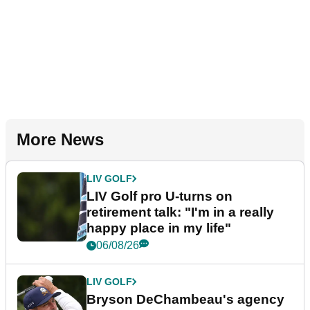
More News
LIV GOLF
LIV Golf pro U-turns on
retirement talk: "I'm in a really
happy place in my life"
06/08/26
LIV GOLF
Bryson DeChambeau's agency