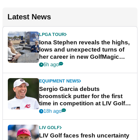
Latest News
LPGA TOUR
Iona Stephen reveals the highs,
lows and unexpected turns of
her career in new GolfMagic
podcast Her Game
6h ago
EQUIPMENT NEWS
Sergio Garcia debuts
broomstick putter for the first
time in competition at LIV Golf
New York
18h ago
LIV GOLF
LIV Golf faces fresh uncertainty