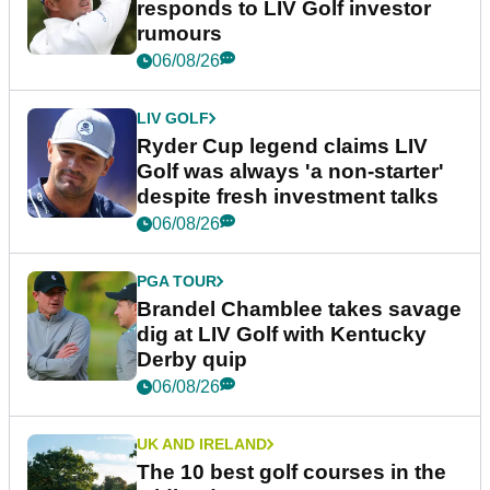
responds to LIV Golf investor
rumours
06/08/26
LIV GOLF
Ryder Cup legend claims LIV
Golf was always 'a non-starter'
despite fresh investment talks
06/08/26
PGA TOUR
Brandel Chamblee takes savage
dig at LIV Golf with Kentucky
Derby quip
06/08/26
UK AND IRELAND
The 10 best golf courses in the