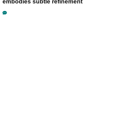
embodies subtle refinement