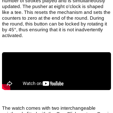
number of strokes played and is simultaneously
updated. The pusher at eight o'clock is shaped
like a tee. This resets the mechanism and sets the
counters to zero at the end of the round. During
the round, this button can be locked by rotating it
by 45°, thus ensuring that it is not inadvertently
activated.
The watch comes with two interchangeable