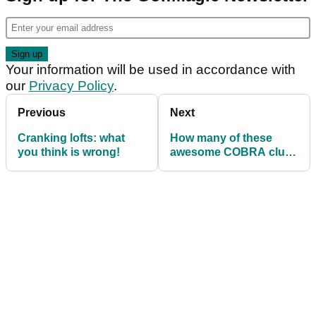
Your information will be used in accordance with
our
Privacy Policy
.
Previous
Next
Cranking lofts: what
How many of these
you think is wrong!
awesome COBRA clubs
have you had a hit with
before?!