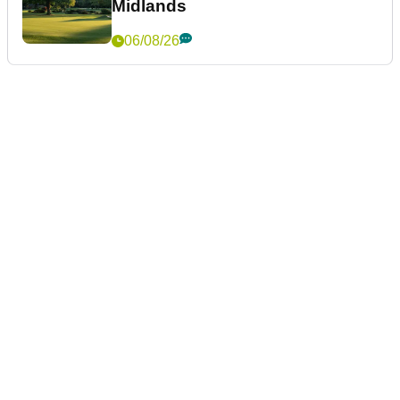
Midlands
06/08/26