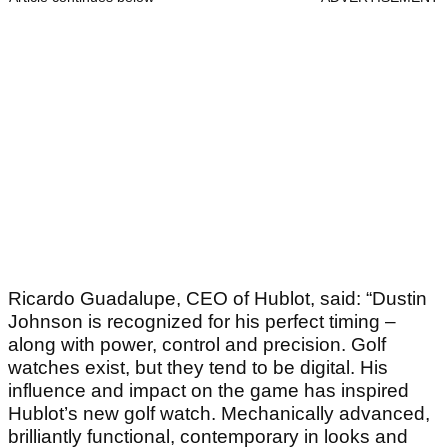
Ricardo Guadalupe, CEO of Hublot, said: “Dustin
Johnson is recognized for his perfect timing –
along with power, control and precision. Golf
watches exist, but they tend to be digital. His
influence and impact on the game has inspired
Hublot’s new golf watch. Mechanically advanced,
brilliantly functional, contemporary in looks and