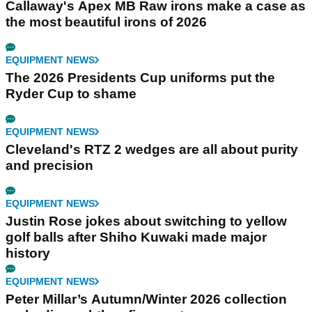
Callaway's Apex MB Raw irons make a case as
the most beautiful irons of 2026
EQUIPMENT NEWS
The 2026 Presidents Cup uniforms put the
Ryder Cup to shame
EQUIPMENT NEWS
Cleveland's RTZ 2 wedges are all about purity
and precision
EQUIPMENT NEWS
Justin Rose jokes about switching to yellow
golf balls after Shiho Kuwaki made major
history
EQUIPMENT NEWS
Peter Millar’s Autumn/Winter 2026 collection