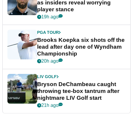
as insiders reveal worrying
player stance
19h ago
PGA TOUR
Brooks Koepka six shots off the
lead after day one of Wyndham
Championship
20h ago
LIV GOLF
Bryson DeChambeau caught
throwing tee-box tantrum after
nightmare LIV Golf start
21h ago