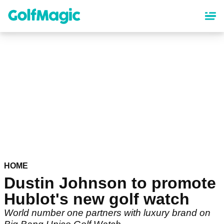
Skip
to
main
content
HOME
Dustin Johnson to promote
Hublot's new golf watch
World number one partners with luxury brand on