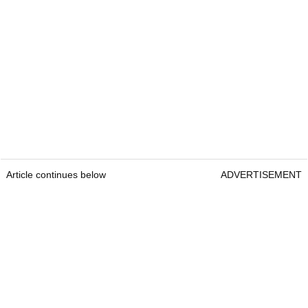
Article continues below
ADVERTISEMENT