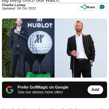
Big Bang Unico Golf Watch.
Charlie Lemay
Share
Updated: 04 Oct 2022
Prefer GolfMagic on Google
Add
See our stories more often