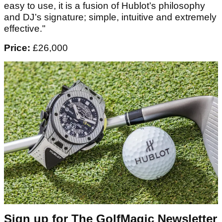
easy to use, it is a fusion of Hublot’s philosophy
and DJ’s signature; simple, intuitive and extremely
effective."
Price:
£26,000
Sign up for The GolfMagic Newsletter