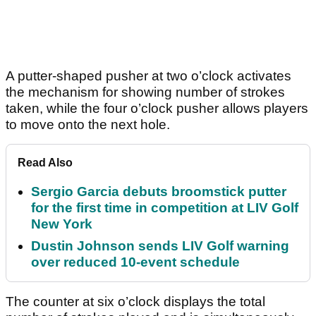
A putter-shaped pusher at two o’clock activates
the mechanism for showing number of strokes
taken, while the four o’clock pusher allows players
to move onto the next hole.
Read Also
Sergio Garcia debuts broomstick putter
for the first time in competition at LIV Golf
New York
Dustin Johnson sends LIV Golf warning
over reduced 10-event schedule
The counter at six o’clock displays the total