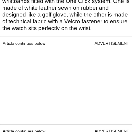
wristbands fitted with the One Click system. One is
made of white leather sewn on rubber and
designed like a golf glove, while the other is made
of technical fabric with a Velcro fastener to ensure
the watch sits perfectly on the wrist.
Article continues below
ADVERTISEMENT
Article continues below
ADVERTISEMENT