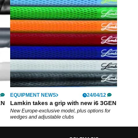
EQUIPMENT NEWS
24/04/12
EN
Lamkin takes a grip with new i6 3GEN
New Europe-exclusive model, plus options for
wedges and adjustable clubs