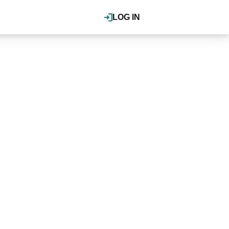
LOG IN