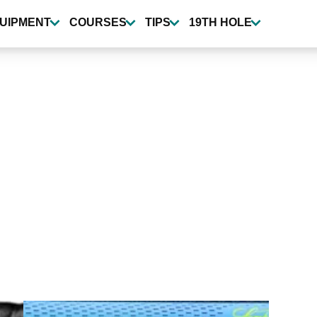
UIPMENT
COURSES
TIPS
19TH HOLE