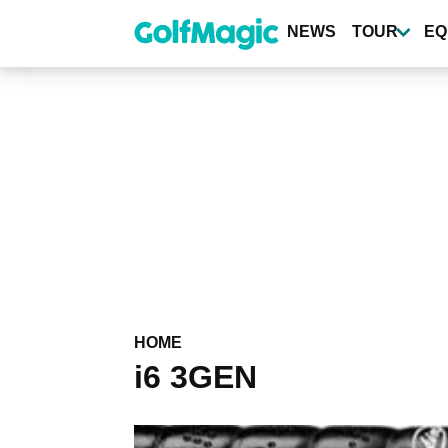
Skip
to
NEWS
TOUR
EQ
main
content
HOME
i6 3GEN