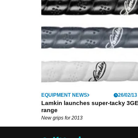
EQUIPMENT NEWS
26/02/13
Lamkin launches super-tacky 3G
range
New grips for 2013