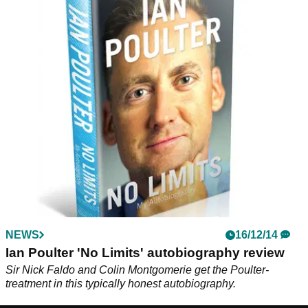
NEWS
16/12/14
Ian Poulter 'No Limits' autobiography review
Sir Nick Faldo and Colin Montgomerie get the Poulter-
treatment in this typically honest autobiography.