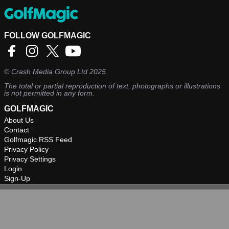
FOLLOW GOLFMAGIC
©
Crash Media Group Ltd
2025.
The total or partial reproduction of text, photographs or illustrations
is not permitted in any form.
GOLFMAGIC
About Us
Contact
Golfmagic RSS Feed
Privacy Policy
Privacy Settings
Login
Sign-Up