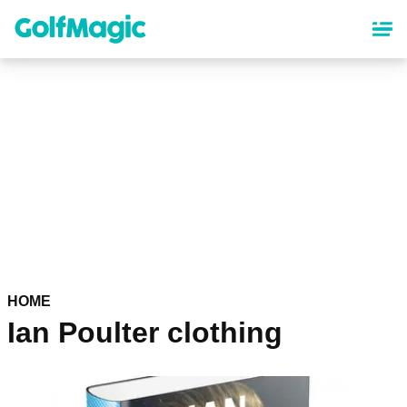
Skip
to
main
content
HOME
Ian Poulter clothing