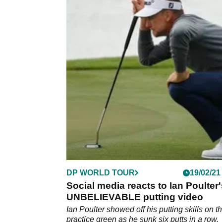
DP WORLD TOUR
19/02/21
Social media reacts to Ian Poulter
UNBELIEVABLE putting video
Ian Poulter showed off his putting skills on t
practice green as he sunk six putts in a row,