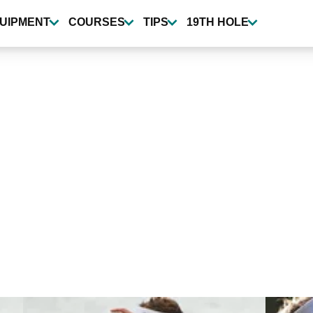
UIPMENT
COURSES
TIPS
19TH HOLE