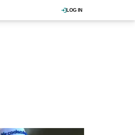
LOG IN