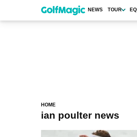
Skip
to
NEWS
TOUR
EQ
main
content
HOME
ian poulter news