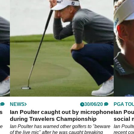
NEWS
30/06/20
PGA TO
's
Ian Poulter caught out by microphone
Ian Pou
during Travelers Championship
social 
he
Ian Poulter has warned other golfers to "beware
Ian Poult
of the live mic" after he was caught breaking
recent co