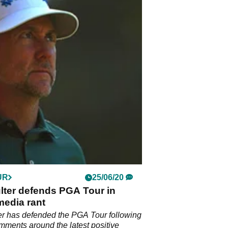
UR
25/06/20
lter defends PGA Tour in
media rant
er has defended the PGA Tour following
mments around the latest positive