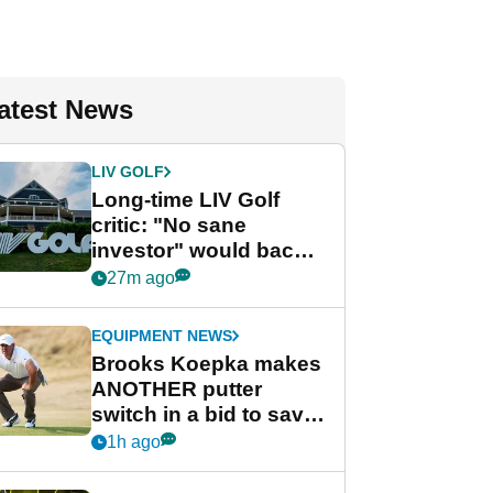
atest News
LIV GOLF
Long-time LIV Golf
critic: "No sane
investor" would back
league without player
27m ago
guarantees
EQUIPMENT NEWS
Brooks Koepka makes
ANOTHER putter
switch in a bid to save
his PGA Tour season
1h ago