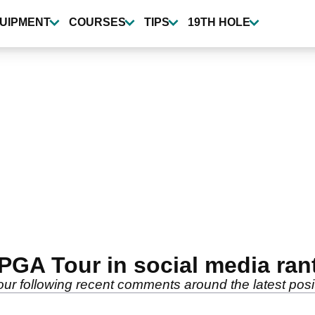
UIPMENT
COURSES
TIPS
19TH HOLE
PGA Tour in social media ran
r following recent comments around the latest posit