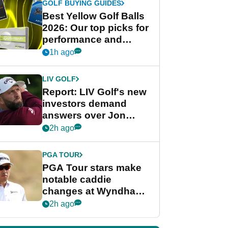
GOLF BUYING GUIDES
Best Yellow Golf Balls
2026: Our top picks for
performance and
visibility
1h ago
LIV GOLF
Report: LIV Golf's new
investors demand
answers over Jon
Rahm and Bryson
2h ago
DeChambeau
PGA TOUR
PGA Tour stars make
notable caddie
changes at Wyndham
Championship
2h ago