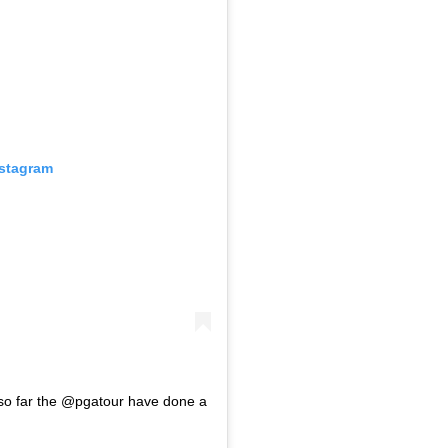
nstagram
ve so far the @pgatour have done a