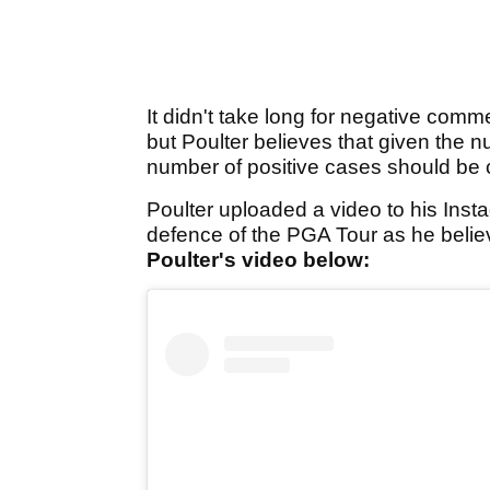
It didn't take long for negative comm
but Poulter believes that given the n
number of positive cases should be 
Poulter uploaded a video to his Inst
defence of the PGA Tour as he beli
Poulter's video below: