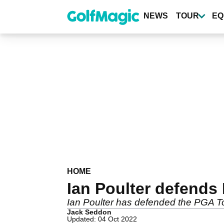
Skip
to
NEWS
TOUR
EQ
main
content
HOME
Ian Poulter defends 
Ian Poulter has defended the PGA Tou
Jack Seddon
Updated: 04 Oct 2022