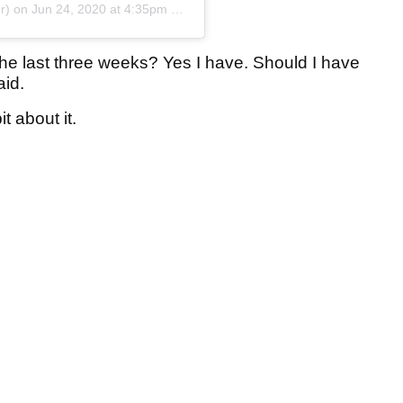
r) on
Jun 24, 2020 at 4:35pm PDT
he last three weeks? Yes I have. Should I have
aid.
it about it.