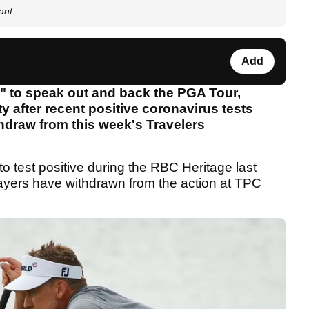
ant
Add
d" to speak out and back the PGA Tour,
y after recent positive coronavirus tests
thdraw from this week's Travelers
o test positive during the RBC Heritage last
players have withdrawn from the action at TPC