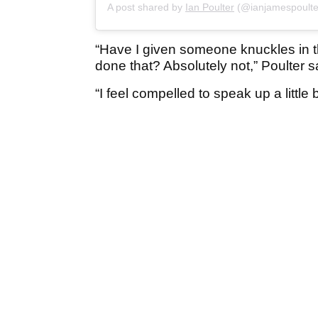
A post shared by
Ian Poulter
(@ianjamespoulte
“Have I given someone knuckles in t
done that? Absolutely not,” Poulter s
“I feel compelled to speak up a little b