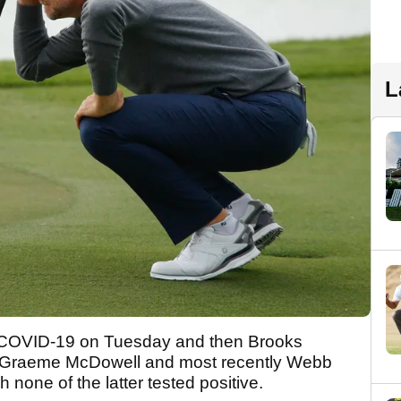
L
 COVID-19 on Tuesday and then Brooks
 Graeme McDowell and most recently Webb
none of the latter tested positive.