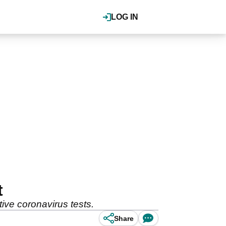
LOG IN
t
ive coronavirus tests.
Share