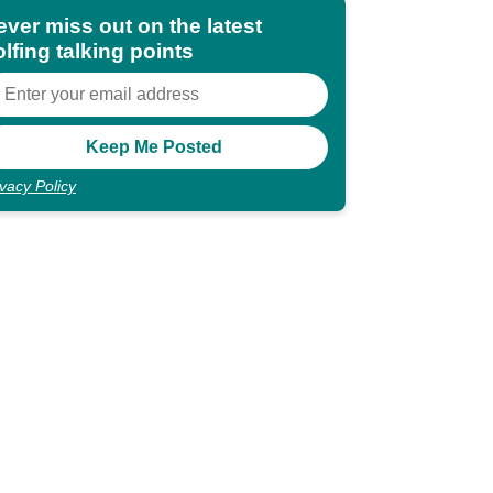
ever miss out on the latest
lfing talking points
ivacy Policy