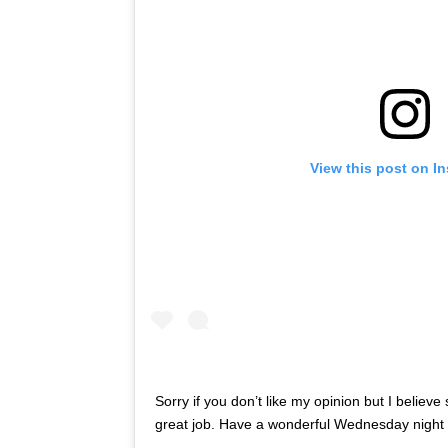
View this post on I
Sorry if you don’t like my opinion but I belie
great job. Have a wonderful Wednesday night