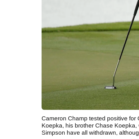
Cameron Champ tested positive for
Koepka, his brother Chase Koepka,
Simpson have all withdrawn, although 