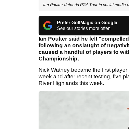
Ian Poulter defends PGA Tour in social media r
Prefer GolfMagic on Google
See our stories more often
Ian Poulter said he felt "compelle
following an onslaught of negativit
caused a handful of players to wi
Championship.
Nick Watney became the first player t
week and after recent testing, five 
River Highlands this week.