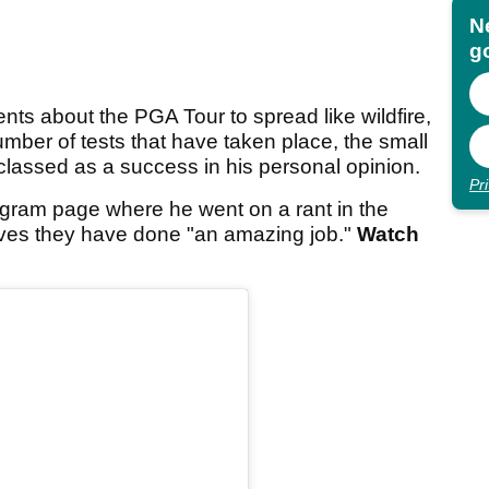
N
go
ents about the PGA Tour to spread like wildfire,
umber of tests that have taken place, the small
classed as a success in his personal opinion.
Pr
agram page where he went on a rant in the
eves they have done "an amazing job."
Watch