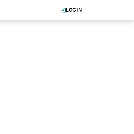
LOG IN