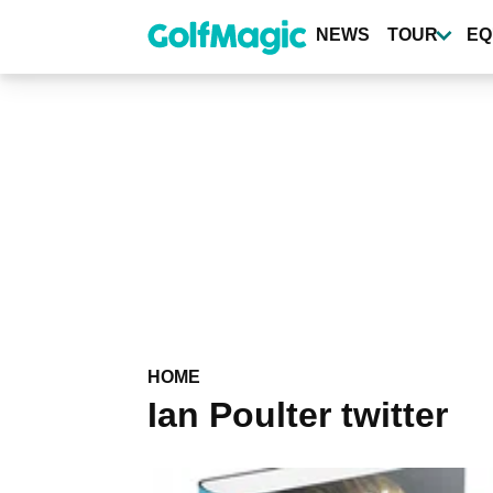
Skip
to
NEWS
TOUR
EQ
main
content
HOME
Ian Poulter twitter