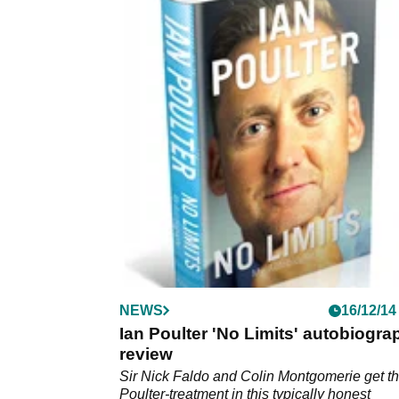
NEWS
16/12/14
Ian Poulter 'No Limits' autobiogra
review
Sir Nick Faldo and Colin Montgomerie get t
Poulter-treatment in this typically honest