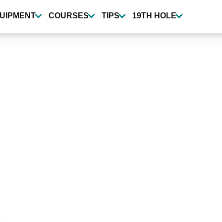
UIPMENT
COURSES
TIPS
19TH HOLE