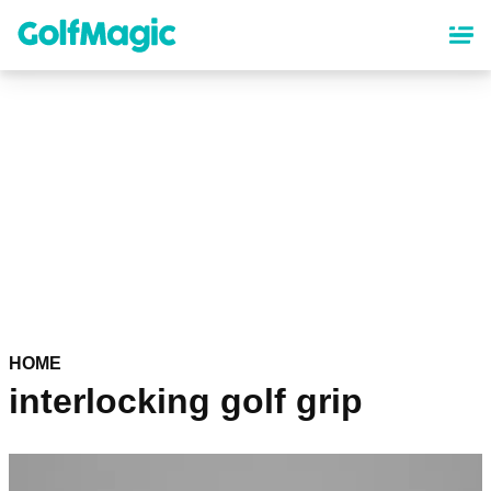
Skip
to
main
content
HOME
interlocking golf grip