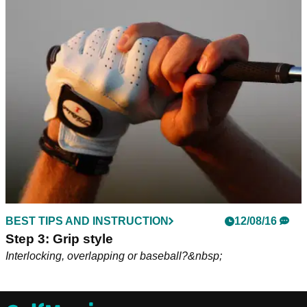
BEST TIPS AND INSTRUCTION
12/08/16
Step 3: Grip style
Interlocking, overlapping or baseball?&nbsp;