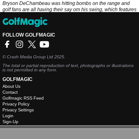
Bryson DeChambeau was hitting bombs on the range and
golf fans are all having their say om his swing, which features
some unique footwork.
FOLLOW GOLFMAGIC
©
Crash Media Group Ltd
2025.
The total or partial reproduction of text, photographs or illustrations
is not permitted in any form.
GOLFMAGIC
About Us
Contact
Golfmagic RSS Feed
Privacy Policy
Privacy Settings
Login
Sign-Up