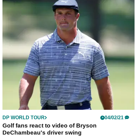
DP WORLD TOUR
04/02/21
Golf fans react to video of Bryson
DeChambeau's driver swing