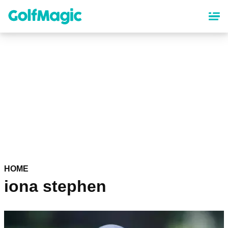
Skip
to
main
content
HOME
iona stephen