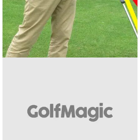
IRON PLAY
10/07/13
Golf Practice Drills: how to hit the ball before
the ground
Hitting the ball before the turf is one of golf's most important
skills. Read this article to see how PGA professional Sam
Quirke uses his 'extended wedge' drill