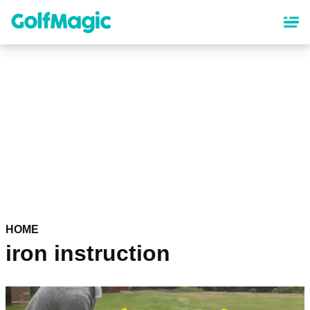
Skip
to
main
content
HOME
iron instruction