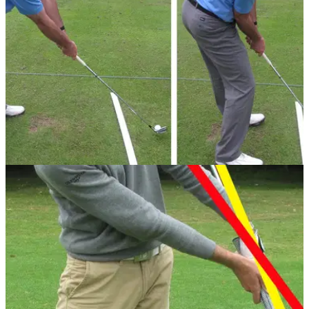
drills to improve your game.
IRON PLAY
24/07/13
Golf Practice Drills: avoid the shank
Is stepping further away from the ball the only way to stop
shanking? PGA professional Simon Garner believes it's not