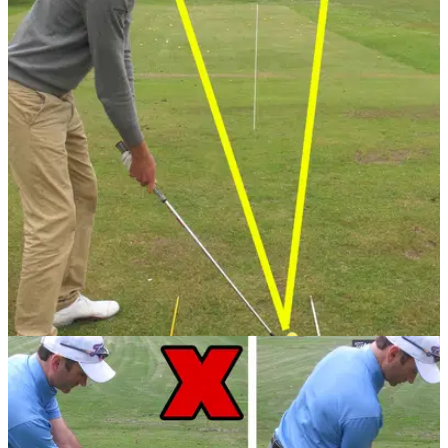
GETTING STARTED
24/07/13
Golf Practice Drills: top five range drills
When you get to the range it's hard to use your time
effectively. PGA professional Sam Quirke has the perfect five