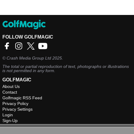
FOLLOW GOLFMAGIC
©
Crash Media Group Ltd
2025.
The total or partial reproduction of text, photographs or illustrations
is not permitted in any form.
GOLFMAGIC
About Us
Contact
Golfmagic RSS Feed
Privacy Policy
Privacy Settings
Login
Sign-Up