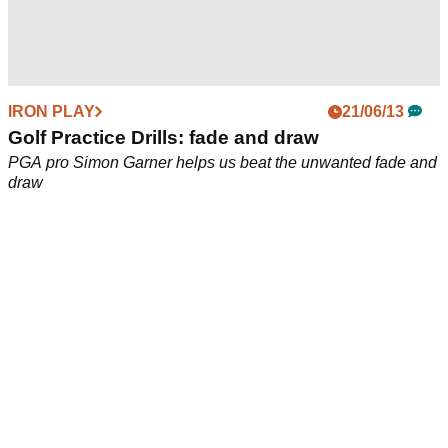
IRON PLAY
21/06/13
Golf Practice Drills: fade and draw
PGA pro Simon Garner helps us beat the unwanted fade and
draw