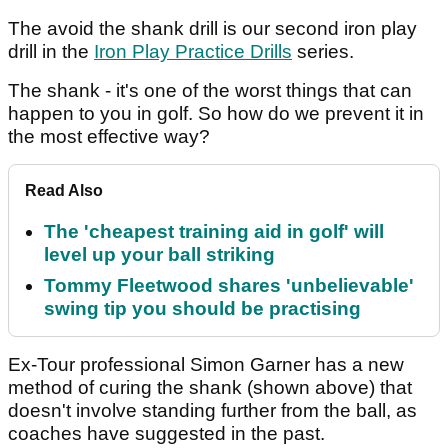
The avoid the shank drill is our second iron play
drill in the
Iron Play Practice Drills
series.
The shank - it's one of the worst things that can
happen to you in golf. So how do we prevent it in
the most effective way?
Read Also
The 'cheapest training aid in golf' will
level up your ball striking
Tommy Fleetwood shares 'unbelievable'
swing tip you should be practising
Ex-Tour professional Simon Garner has a new
method of curing the shank (shown above) that
doesn't involve standing further from the ball, as
coaches have suggested in the past.