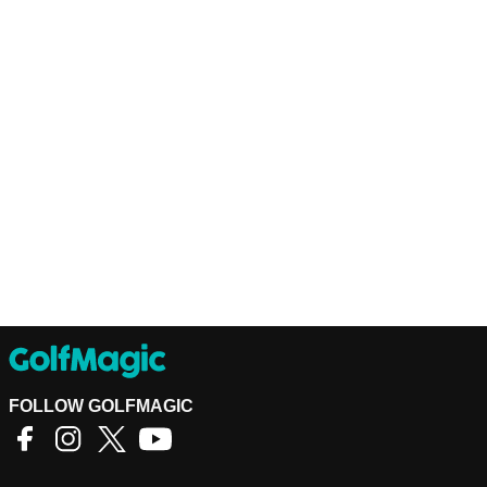
FOLLOW GOLFMAGIC