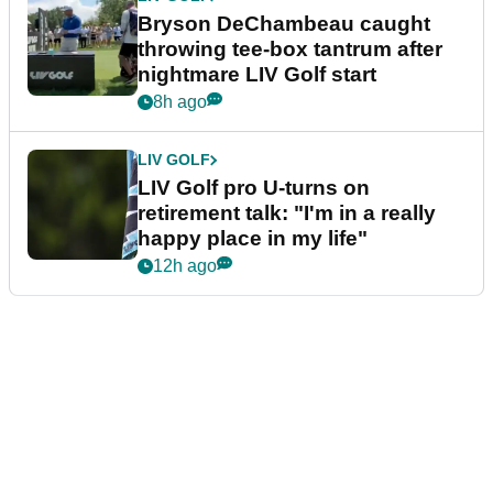
Bryson DeChambeau caught
throwing tee-box tantrum after
nightmare LIV Golf start
8h ago
LIV GOLF
LIV Golf pro U-turns on
retirement talk: "I'm in a really
happy place in my life"
12h ago