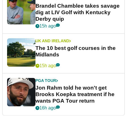
Brandel Chamblee takes savage
dig at LIV Golf with Kentucky
Derby quip
15h ago
UK AND IRELAND
The 10 best golf courses in the
Midlands
15h ago
PGA TOUR
Jon Rahm told he won't get
Brooks Koepka treatment if he
wants PGA Tour return
16h ago