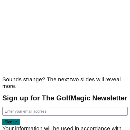
Sounds strange? The next two slides will reveal
more.
Sign up for The GolfMagic Newsletter
Your information will be used in accordance with