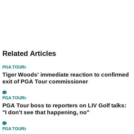
Related Articles
PGA TOUR
Tiger Woods' immediate reaction to confirmed
exit of PGA Tour commissioner
PGA TOUR
PGA Tour boss to reporters on LIV Golf talks:
"I don't see that happening, no"
PGA TOUR