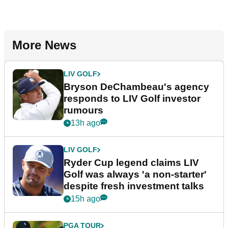
More News
LIV GOLF
Bryson DeChambeau's agency
responds to LIV Golf investor
rumours
13h ago
LIV GOLF
Ryder Cup legend claims LIV
Golf was always 'a non-starter'
despite fresh investment talks
15h ago
PGA TOUR