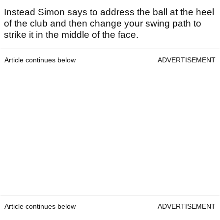
Instead Simon says to address the ball at the heel
of the club and then change your swing path to
strike it in the middle of the face.
Article continues below
ADVERTISEMENT
Article continues below
ADVERTISEMENT