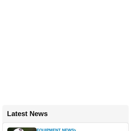
Latest News
EQUIPMENT NEWS