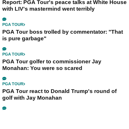
Report: PGA Tour's peace talks at White House
with LIV's mastermind went terribly
PGA TOUR
PGA Tour boss trolled by commentator: "That
is pure garbage"
PGA TOUR
PGA Tour golfer to commissioner Jay
Monahan: You were so scared
PGA TOUR
PGA Tour react to Donald Trump's round of
golf with Jay Monahan