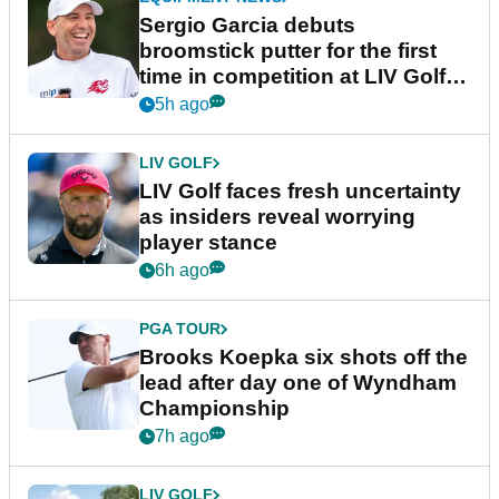
Sergio Garcia debuts
broomstick putter for the first
time in competition at LIV Golf
New York
5h ago
LIV GOLF
LIV Golf faces fresh uncertainty
as insiders reveal worrying
player stance
6h ago
PGA TOUR
Brooks Koepka six shots off the
lead after day one of Wyndham
Championship
7h ago
LIV GOLF