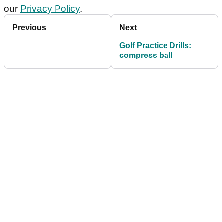
our
Privacy Policy
.
Previous
Next
Golf Practice Drills:
compress ball