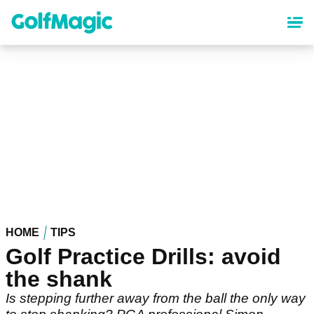
Skip
to
main
content
HOME
TIPS
Golf Practice Drills: avoid
the shank
Is stepping further away from the ball the only way