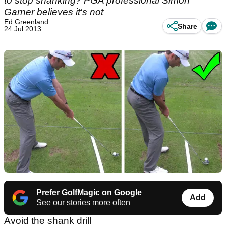
to stop shanking? PGA professional Simon
Garner believes it's not
Ed Greenland
Share
24 Jul 2013
Prefer GolfMagic on Google
Add
See our stories more often
Avoid the shank drill