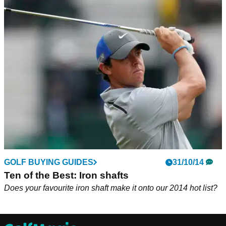
GOLF BUYING GUIDES
31/10/14
Ten of the Best: Iron shafts
Does your favourite iron shaft make it onto our 2014 hot list?