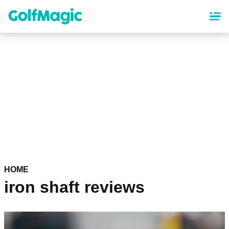
Skip
to
main
content
HOME
iron shaft reviews