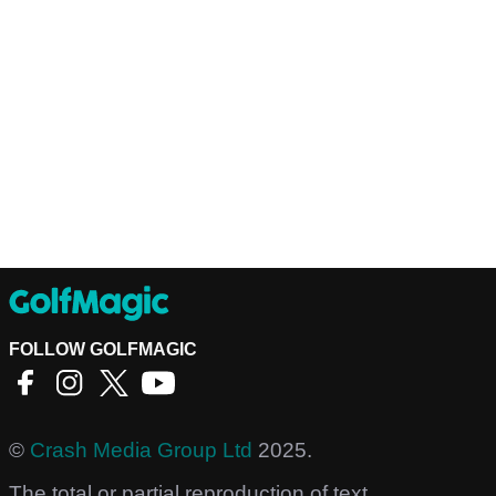
FOLLOW GOLFMAGIC
©
Crash Media Group Ltd
2025.
The total or partial reproduction of text,