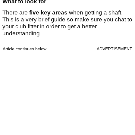
What to look for
There are
five key areas
when getting a shaft.
This is a very brief guide so make sure you chat to
your club fitter in order to get a better
understanding.
Article continues below
ADVERTISEMENT