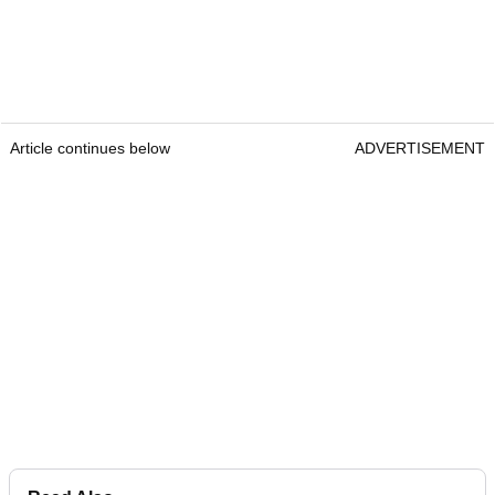
Article continues below
ADVERTISEMENT