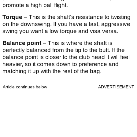
promote a high ball flight.
Torque
– This is the shaft’s resistance to twisting
on the downswing. If you have a fast, aggressive
swing you want a low torque and visa versa.
Balance point
– This is where the shaft is
perfectly balanced from the tip to the butt. If the
balance point is closer to the club head it will feel
heavier, so it comes down to preference and
matching it up with the rest of the bag.
Article continues below
ADVERTISEMENT