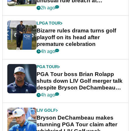
unusual rule breach at
Wyndham Championship
2h ago
LPGA TOUR
Bizarre rules drama turns golf
playoff on its head after
premature celebration
4h ago
PGA TOUR
PGA Tour boss Brian Rolapp
shuts down LIV Golf merger talk
despite Bryson DeChambeau
plea
4h ago
LIV GOLF
Bryson DeChambeau makes
stunning PGA Tour claim after