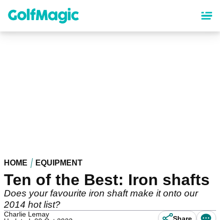
Skip
to
main
content
HOME
EQUIPMENT
Ten of the Best: Iron shafts
Does your favourite iron shaft make it onto our
2014 hot list?
Charlie Lemay
Share