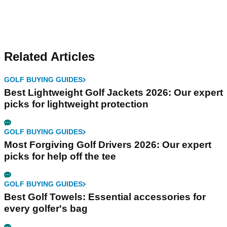
Related Articles
GOLF BUYING GUIDES
Best Lightweight Golf Jackets 2026: Our expert
picks for lightweight protection
GOLF BUYING GUIDES
Most Forgiving Golf Drivers 2026: Our expert
picks for help off the tee
GOLF BUYING GUIDES
Best Golf Towels: Essential accessories for
every golfer's bag