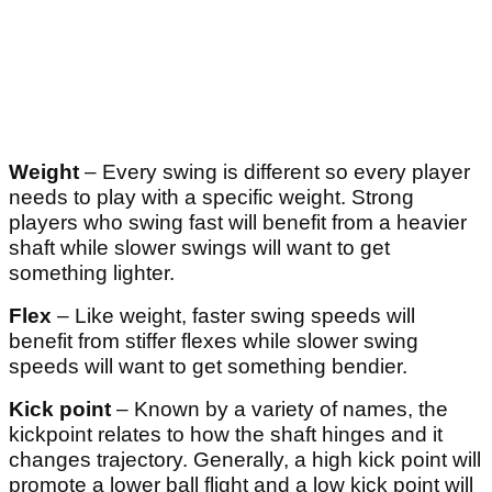
Weight
– Every swing is different so every player
needs to play with a specific weight. Strong
players who swing fast will benefit from a heavier
shaft while slower swings will want to get
something lighter.
Flex
– Like weight, faster swing speeds will
benefit from stiffer flexes while slower swing
speeds will want to get something bendier.
Kick point
– Known by a variety of names, the
kickpoint relates to how the shaft hinges and it
changes trajectory. Generally, a high kick point will
promote a lower ball flight and a low kick point will