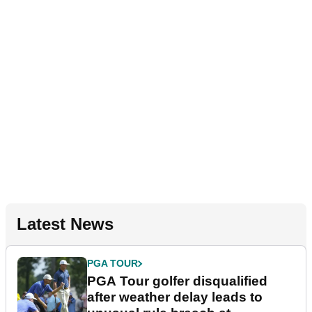
Latest News
PGA TOUR
PGA Tour golfer disqualified
after weather delay leads to