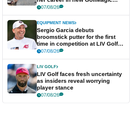
podcast Her Game
07/08/26
EQUIPMENT NEWS
Sergio Garcia debuts
broomstick putter for the first
time in competition at LIV Golf
New York
07/08/26
LIV GOLF
LIV Golf faces fresh uncertainty
as insiders reveal worrying
player stance
07/08/26