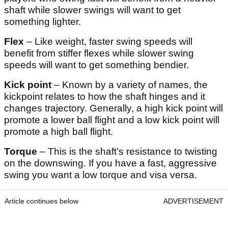
shaft while slower swings will want to get
something lighter.
Flex
– Like weight, faster swing speeds will
benefit from stiffer flexes while slower swing
speeds will want to get something bendier.
Kick point
– Known by a variety of names, the
kickpoint relates to how the shaft hinges and it
changes trajectory. Generally, a high kick point will
promote a lower ball flight and a low kick point will
promote a high ball flight.
Torque
– This is the shaft’s resistance to twisting
on the downswing. If you have a fast, aggressive
swing you want a low torque and visa versa.
Article continues below
ADVERTISEMENT