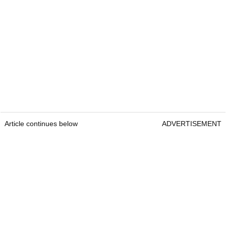
Article continues below
ADVERTISEMENT