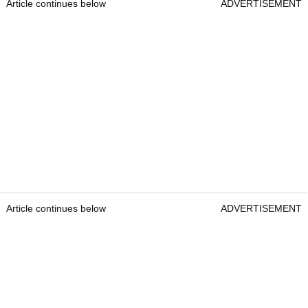
Article continues below
ADVERTISEMENT
Article continues below
ADVERTISEMENT