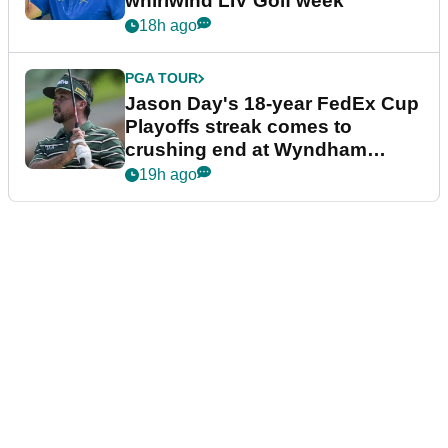
whirlwind LIV Golf week
18h ago
PGA TOUR
Jason Day's 18-year FedEx Cup
Playoffs streak comes to
crushing end at Wyndham
Championship
19h ago