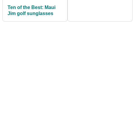
Ten of the Best: Maui
Jim golf sunglasses