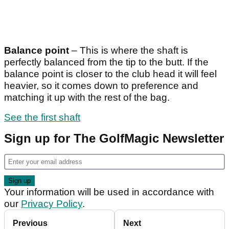
Balance point
– This is where the shaft is
perfectly balanced from the tip to the butt. If the
balance point is closer to the club head it will feel
heavier, so it comes down to preference and
matching it up with the rest of the bag.
See the first shaft
Sign up for The GolfMagic Newsletter
Your information will be used in accordance with
our
Privacy Policy
.
Previous
Next