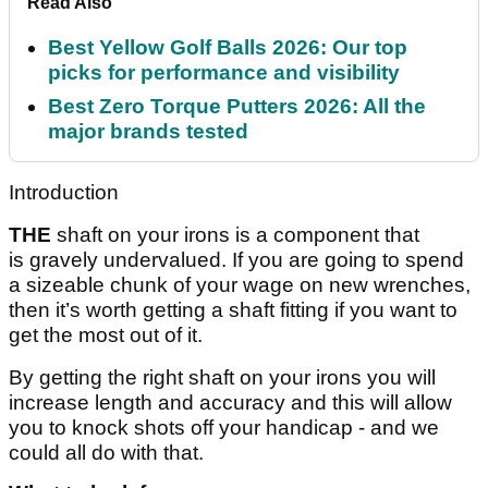
Read Also
Best Yellow Golf Balls 2026: Our top
picks for performance and visibility
Best Zero Torque Putters 2026: All the
major brands tested
Introduction
THE
shaft on your irons is a component that
is gravely undervalued. If you are going to spend
a sizeable chunk of your wage on new wrenches,
then it’s worth getting a shaft fitting if you want to
get the most out of it.
By getting the right shaft on your irons you will
increase length and accuracy and this will allow
you to knock shots off your handicap - and we
could all do with that.