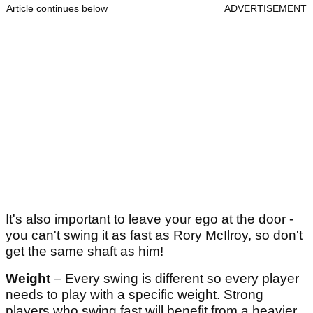
Article continues below
ADVERTISEMENT
It's also important to leave your ego at the door -
you can't swing it as fast as Rory McIlroy, so don't
get the same shaft as him!
Weight
– Every swing is different so every player
needs to play with a specific weight. Strong
players who swing fast will benefit from a heavier