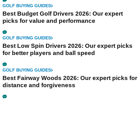
GOLF BUYING GUIDES
Best Budget Golf Drivers 2026: Our expert
picks for value and performance
GOLF BUYING GUIDES
Best Low Spin Drivers 2026: Our expert picks
for better players and ball speed
GOLF BUYING GUIDES
Best Fairway Woods 2026: Our expert picks for
distance and forgiveness