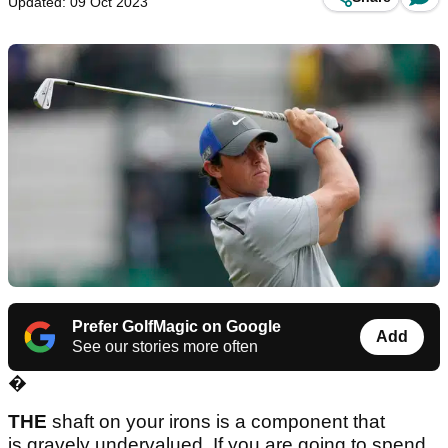
Updated: 09 Oct 2023
Prefer GolfMagic on Google
Add
See our stories more often
�
THE
shaft on your irons is a component that
is gravely undervalued. If you are going to spend