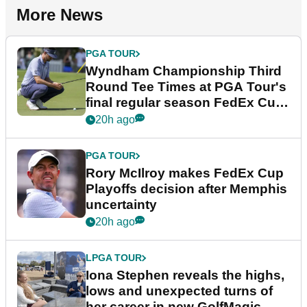
More News
PGA TOUR
Wyndham Championship Third
Round Tee Times at PGA Tour's
final regular season FedEx Cup
event
20h ago
PGA TOUR
Rory McIlroy makes FedEx Cup
Playoffs decision after Memphis
uncertainty
20h ago
LPGA TOUR
Iona Stephen reveals the highs,
lows and unexpected turns of
her career in new GolfMagic