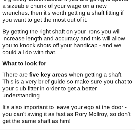
a sizeable chunk of your wage on a new
wrenches, then it’s worth getting a shaft fitting if
you want to get the most out of it.
By getting the right shaft on your irons you will
increase length and accuracy and this will allow
you to knock shots off your handicap - and we
could all do with that.
What to look for
There are
five key areas
when getting a shaft.
This is a very brief guide so make sure you chat to
your club fitter in order to get a better
understanding.
It's also important to leave your ego at the door -
you can't swing it as fast as Rory McIlroy, so don't
get the same shaft as him!