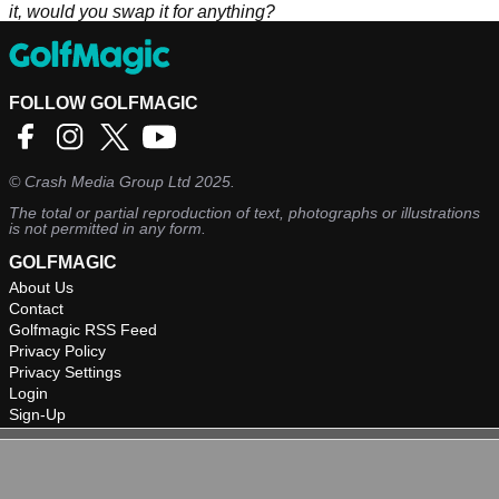
it, would you swap it for anything?
FOLLOW GOLFMAGIC
©
Crash Media Group Ltd
2025.
The total or partial reproduction of text, photographs or illustrations
is not permitted in any form.
GOLFMAGIC
About Us
Contact
Golfmagic RSS Feed
Privacy Policy
Privacy Settings
Login
Sign-Up