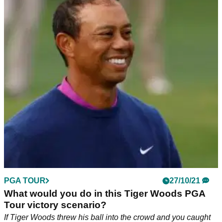
PGA TOUR
27/10/21
What would you do in this Tiger Woods PGA
Tour victory scenario?
If Tiger Woods threw his ball into the crowd and you caught