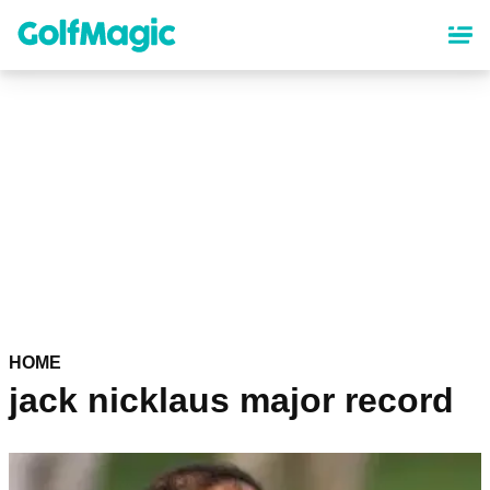
Skip
to
main
content
HOME
jack nicklaus major record