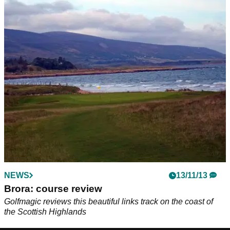
NEWS
13/11/13
Brora: course review
Golfmagic reviews this beautiful links track on the coast of
the Scottish Highlands