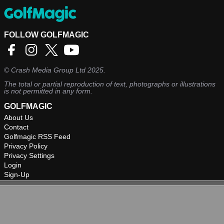
FOLLOW GOLFMAGIC
©
Crash Media Group Ltd
2025.
The total or partial reproduction of text, photographs or illustrations
is not permitted in any form.
GOLFMAGIC
About Us
Contact
Golfmagic RSS Feed
Privacy Policy
Privacy Settings
Login
Sign-Up