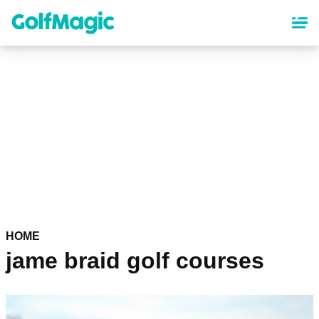
Skip
to
main
content
HOME
jame braid golf courses