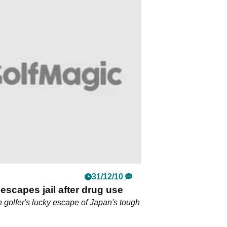
31/12/10
escapes jail after drug use
n golfer's lucky escape of Japan's tough