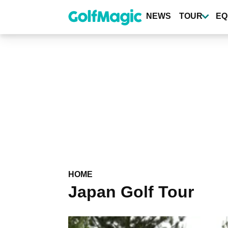
Skip
to
NEWS
TOUR
EQ
main
content
HOME
Japan Golf Tour