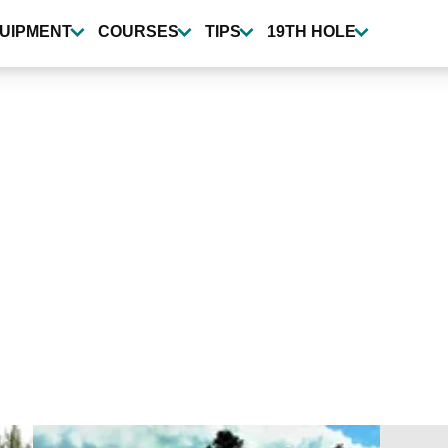
UIPMENT
COURSES
TIPS
19TH HOLE