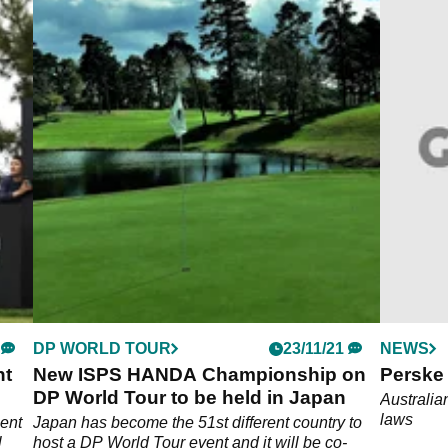
DP WORLD TOUR
23/11/21
NEWS
nt
New ISPS HANDA Championship on
Perske 
DP World Tour to be held in Japan
Australia
laws
ent
Japan has become the 51st different country to
l
host a DP World Tour event and it will be co-