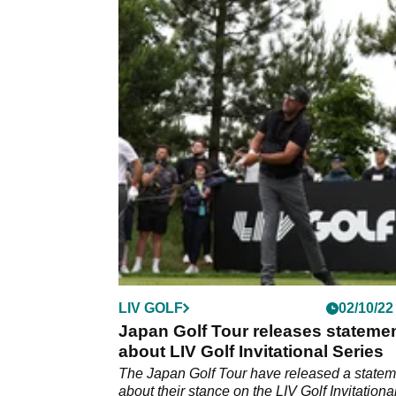
LIV GOLF
02/10/22
Japan Golf Tour releases stateme
about LIV Golf Invitational Series
The Japan Golf Tour have released a statem
about their stance on the LIV Golf Invitationa