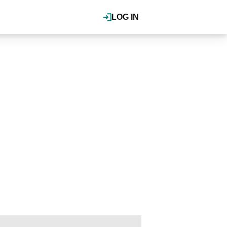
LOG IN