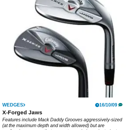
WEDGES
16/10/09
X-Forged Jaws
Features include Mack Daddy Grooves aggressively-sized
(at the maximum depth and width allowed) but are