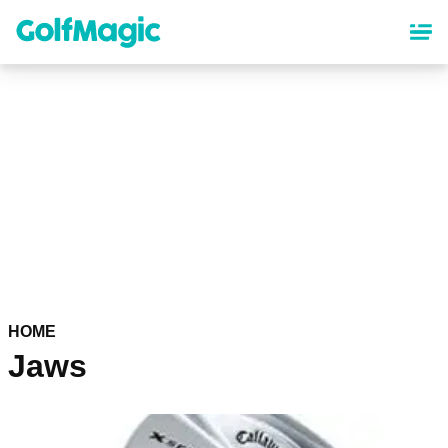
Skip
to
main
content
HOME
Jaws