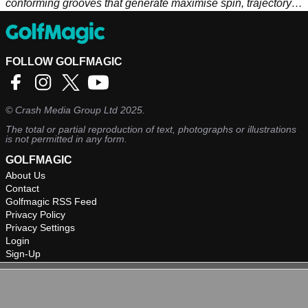
conforming grooves that generate maximise spin, trajectory
and distance control. C-grind sole and head profile slightly
smaller than X-Forged.
FOLLOW GOLFMAGIC
©
Crash Media Group Ltd
2025.
The total or partial reproduction of text, photographs or illustrations
is not permitted in any form.
GOLFMAGIC
About Us
Contact
Golfmagic RSS Feed
Privacy Policy
Privacy Settings
Login
Sign-Up