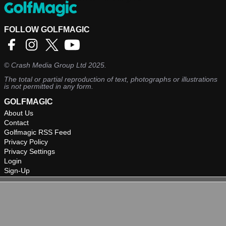
FOLLOW GOLFMAGIC
©
Crash Media Group Ltd
2025.
The total or partial reproduction of text, photographs or illustrations
is not permitted in any form.
GOLFMAGIC
About Us
Contact
Golfmagic RSS Feed
Privacy Policy
Privacy Settings
Login
Sign-Up