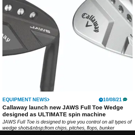
The grooves on the&nbsp;Callaway Jaws Full Toe wedge
are aggressive, and as the club face rusts the spin will only
get more extreme.
EQUIPMENT NEWS
10/08/21
Callaway launch new JAWS Full Toe Wedge
designed as ULTIMATE spin machine
JAWS Full Toe is designed to give you control on all types of
wedge shots&nbsp;from chips, pitches, flops, bunker
shots&nbsp;and full shots into the green.