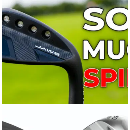
WEDGES
11/08/21
Callaway Jaws Full Toe Wedge Review:
Aggressive grooves for serious spin