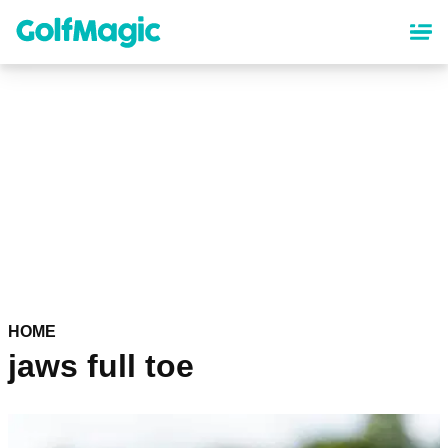
Skip
to
main
content
HOME
jaws full toe