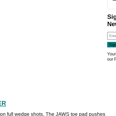
Si
Ne
Your
our
ER
 on full wedge shots. The JAWS toe pad pushes