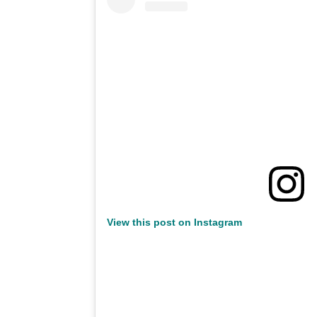
View this post on Instagram