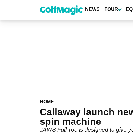
Skip
to
NEWS
TOUR
EQ
main
content
HOME
Callaway launch ne
spin machine
JAWS Full Toe is designed to give you