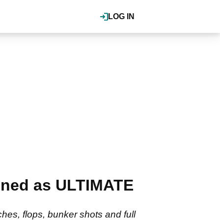
LOG IN
gned as ULTIMATE
hes, flops, bunker shots and full