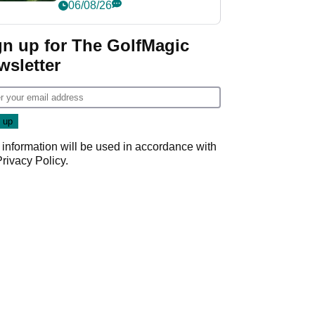
nightmare LIV Golf
06/08/26
start
gn up for The GolfMagic
wsletter
 information will be used in accordance with
Privacy Policy
.