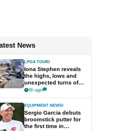
atest News
LPGA TOUR
Iona Stephen reveals
the highs, lows and
unexpected turns of
her career in new
9h ago
GolfMagic podcast Her
Game
EQUIPMENT NEWS
Sergio Garcia debuts
broomstick putter for
the first time in