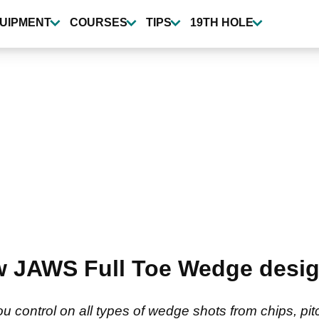
UIPMENT
COURSES
TIPS
19TH HOLE
w JAWS Full Toe Wedge desi
 control on all types of wedge shots from chips, pitc