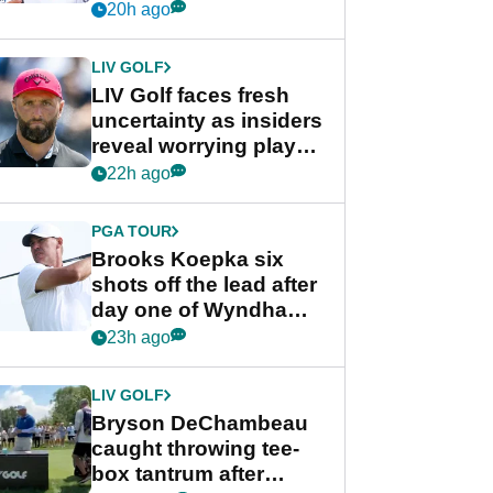
competition at LIV Golf
20h ago
New York
LIV GOLF
LIV Golf faces fresh
uncertainty as insiders
reveal worrying player
stance
22h ago
PGA TOUR
Brooks Koepka six
shots off the lead after
day one of Wyndham
Championship
23h ago
LIV GOLF
Bryson DeChambeau
caught throwing tee-
box tantrum after