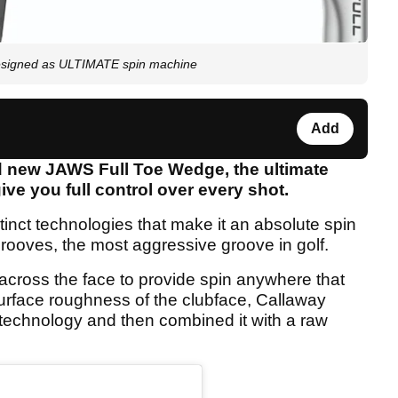
esigned as ULTIMATE spin machine
Add
 new JAWS Full Toe Wedge, the ultimate
ive you full control over every shot.
inct technologies that make it an absolute spin
grooves, the most aggressive groove in golf.
ross the face to provide spin anywhere that
urface roughness of the clubface, Callaway
technology and then combined it with a raw