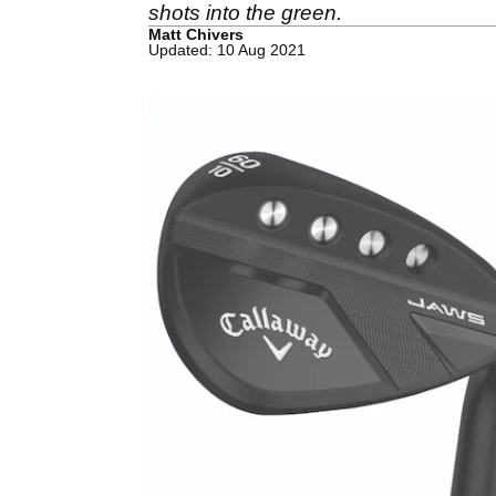
shots into the green.
Matt Chivers
Updated: 10 Aug 2021