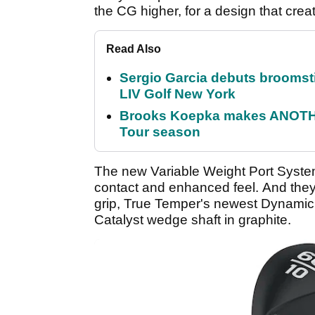
the CG higher, for a design that creat
Read Also
Sergio Garcia debuts broomstick
LIV Golf New York
Brooks Koepka makes ANOTHER
Tour season
The new Variable Weight Port Syste
contact and enhanced feel. And th
grip, True Temper's newest Dynamic G
Catalyst wedge shaft in graphite.