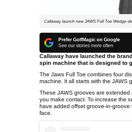
Callaway launch new JAWS Full Toe Wedge d
Prefer GolfMagic on Google
See our stories more often
Callaway have launched the brand
spin machine that is designed to g
The Jaws Full Toe combines four dist
machine. It all starts with the JAWS 
These JAWS grooves are extended ac
you make contact. To increase the s
have added offset groove-in-groove 
face.