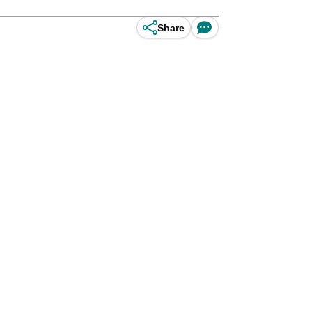
Share