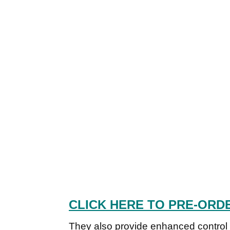
CLICK HERE TO PRE-ORD
They also provide enhanced control