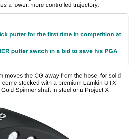
es a lower, more controlled trajectory.
 putter for the first time in competition at
 putter switch in a bid to save his PGA
m moves the CG away from the hosel for solid
ey come stocked with a premium Lamkin UTX
old Spinner shaft in steel or a Project X