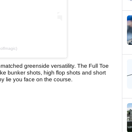
olfmagic)
matched greenside versatility. The Full Toe
e bunker shots, high flop shots and short
ny lie you face on the course.