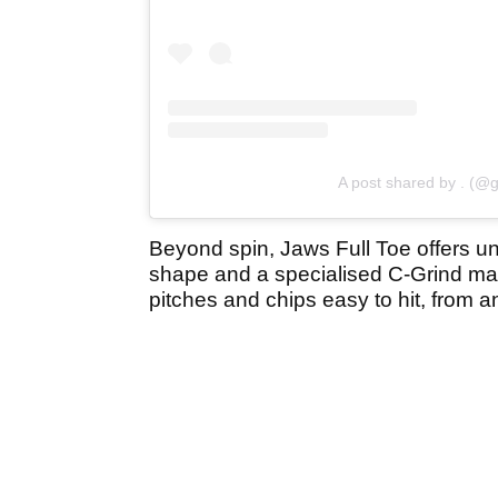
A post shared by . (@g
Beyond spin, Jaws Full Toe offers un
shape and a specialised C-Grind mak
pitches and chips easy to hit, from a