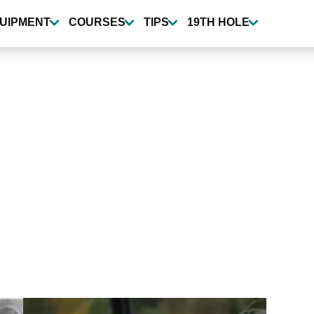
UIPMENT
COURSES
TIPS
19TH HOLE