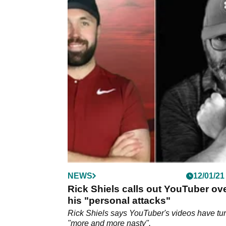
NEWS
12/01/21
Rick Shiels calls out YouTuber ov
his "personal attacks"
Rick Shiels says YouTuber's videos have tu
"more and more nasty".