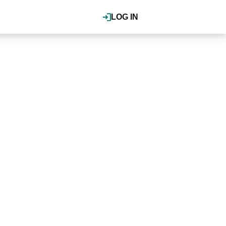
LOG IN