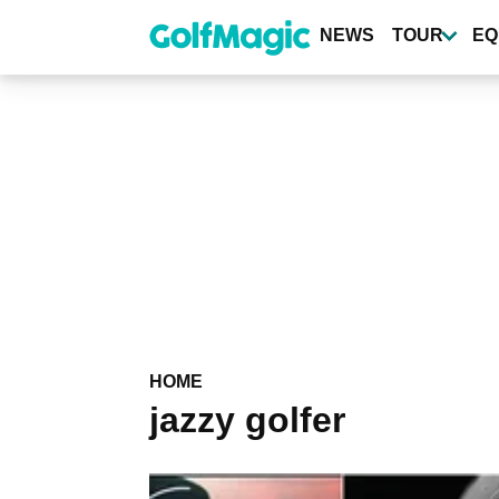
Skip
to
NEWS
TOUR
EQ
main
content
HOME
jazzy golfer