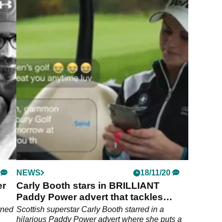
NEWS
18/11/20
er
Carly Booth stars in BRILLIANT
Paddy Power advert that tackles
sexism in golf
rned
Scottish superstar Carly Booth starred in a
hilarious Paddy Power advert where she puts a