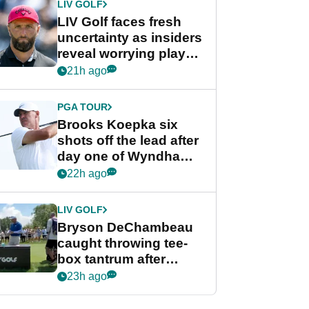
LIV GOLF
LIV Golf faces fresh
uncertainty as insiders
reveal worrying player
stance
21h ago
PGA TOUR
Brooks Koepka six
shots off the lead after
day one of Wyndham
Championship
22h ago
LIV GOLF
Bryson DeChambeau
caught throwing tee-
box tantrum after
nightmare LIV Golf
23h ago
start