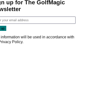
gn up for The GolfMagic
wsletter
 information will be used in accordance with
Privacy Policy
.