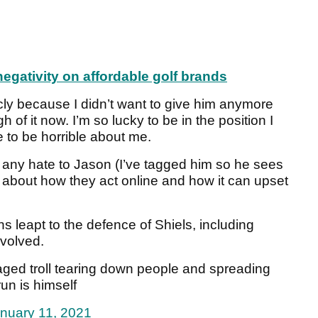
egativity on affordable golf brands
licly because I didn’t want to give him anymore
of it now. I’m so lucky to be in the position I
to be horrible about me.
d any hate to Jason (I’ve tagged him so he sees
ink about how they act online and how it can upset
 leapt to the defence of Shiels, including
nvolved.
le aged troll tearing down people and spreading
run is himself
nuary 11, 2021