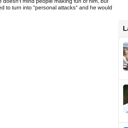
he doesn't mind people making fun of him, but
ed to turn into "personal attacks" and he would
L