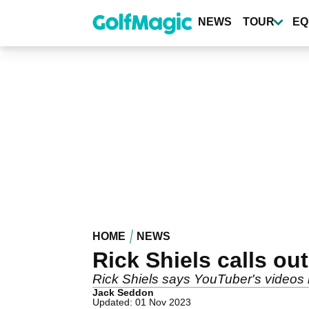
Skip
to
NEWS
TOUR
EQ
main
content
HOME
NEWS
Rick Shiels calls ou
Rick Shiels says YouTuber's videos
Jack Seddon
Updated: 01 Nov 2023