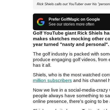
Rick Shiels calls out YouTuber over his "person
Prefer GolfMagic on Google
See our stories more often
Golf YouTube giant Rick Shiels ha
makes sketches mocking other cont
year turned "nasty and personal".
The golf industry is packed with som
produce engaging golf videos, from eq
has it all.
Shiels, who is the most watched con
million subscribers
and his channel h
Now we live in a social-media-crazy 
people always have something to sa
online presence, there's going to be a