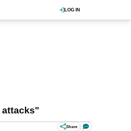
LOG IN
 attacks"
Share