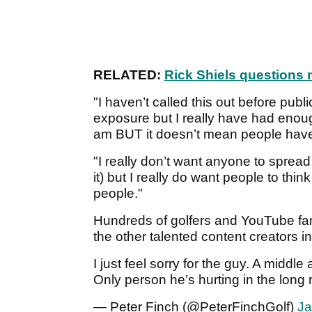
RELATED:
Rick Shiels questions n
"I haven’t called this out before pub
exposure but I really have had enough 
am BUT it doesn’t mean people have 
"I really don’t want anyone to sprea
it) but I really do want people to th
people."
Hundreds of golfers and YouTube fans
the other talented content creators i
I just feel sorry for the guy. A midd
Only person he’s hurting in the long 
— Peter Finch (@PeterFinchGolf)
Ja