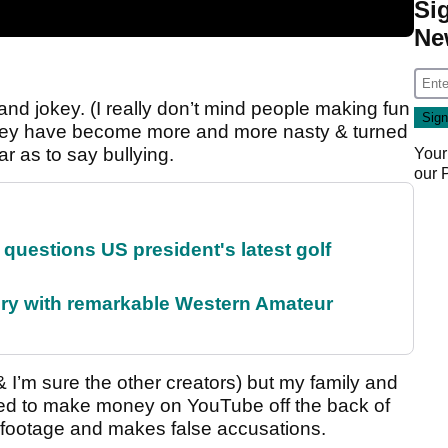
Si
Ne
’ and jokey. (I really don’t mind people making fun
o they have become more and more nasty & turned
ar as to say bullying.
Your
our
uestions US president's latest golf
ory with remarkable Western Amateur
 I’m sure the other creators) but my family and
ed to make money on YouTube off the back of
 footage and makes false accusations.