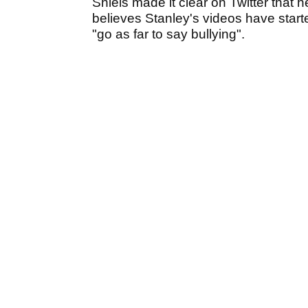
Shiels made it clear on Twitter that 
believes Stanley's videos have start
"go as far to say bullying".