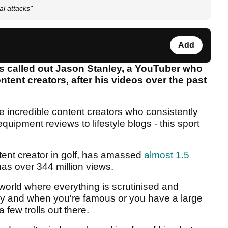
al attacks"
Add
s called out Jason Stanley, a YouTuber who
ent creators, after his videos over the past
e incredible content creators who consistently
uipment reviews to lifestyle blogs - this sport
tent creator in golf, has amassed
almost 1.5
as over 344 million views.
world where everything is scrutinised and
y and when you're famous or you have a large
 few trolls out there.