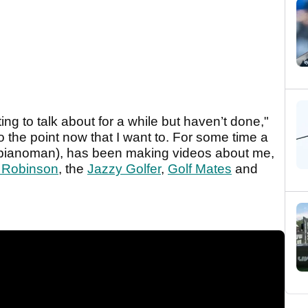
ing to talk about for a while but haven’t done,"
o the point now that I want to. For some time a
pianoman), has been making videos about me,
 Robinson
, the
Jazzy Golfer
,
Golf Mates
and