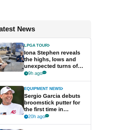
atest News
LPGA TOUR
Iona Stephen reveals
the highs, lows and
unexpected turns of
her career in new
9h ago
GolfMagic podcast Her
Game
EQUIPMENT NEWS
Sergio Garcia debuts
broomstick putter for
the first time in
competition at LIV Golf
20h ago
New York