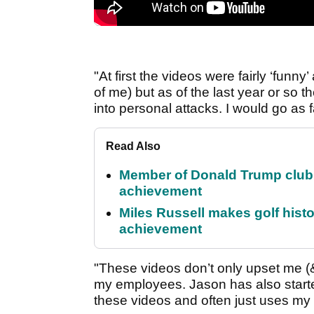
"At first the videos were fairly ‘funny
of me) but as of the last year or s
into personal attacks. I would go as f
Read Also
Member of Donald Trump club q
achievement
Miles Russell makes golf hist
achievement
"These videos don’t only upset me (&
my employees. Jason has also start
these videos and often just uses my