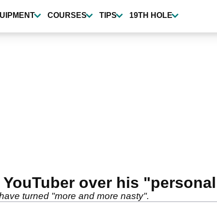
UIPMENT
COURSES
TIPS
19TH HOLE
t YouTuber over his "personal
 have turned "more and more nasty".