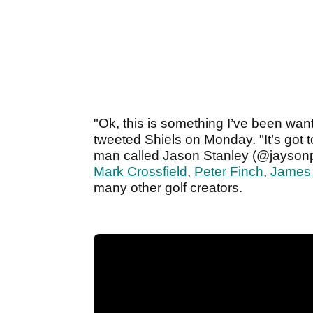
"Ok, this is something I’ve been want
tweeted Shiels on Monday. "It’s got t
man called Jason Stanley (@jayson
Mark Crossfield
,
Peter Finch
,
James
many other golf creators.