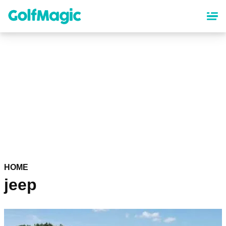
Skip
to
main
content
HOME
jeep