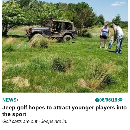
NEWS
06/06/18
Jeep golf hopes to attract younger players into
the sport
Golf carts are out - Jeeps are in.