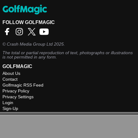
FOLLOW GOLFMAGIC
©
Crash Media Group Ltd
2025.
The total or partial reproduction of text, photographs or illustrations
is not permitted in any form.
GOLFMAGIC
About Us
Contact
Golfmagic RSS Feed
Privacy Policy
Privacy Settings
Login
Sign-Up