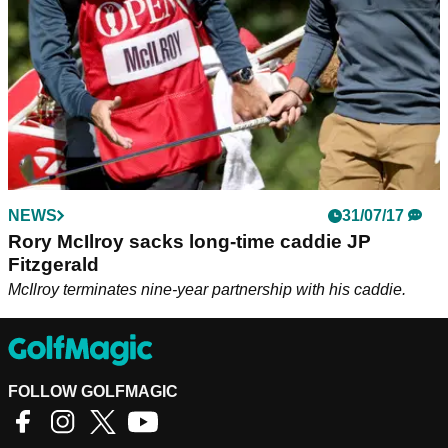
NEWS
31/07/17
Rory McIlroy sacks long-time caddie JP
Fitzgerald
McIlroy terminates nine-year partnership with his caddie.
FOLLOW GOLFMAGIC