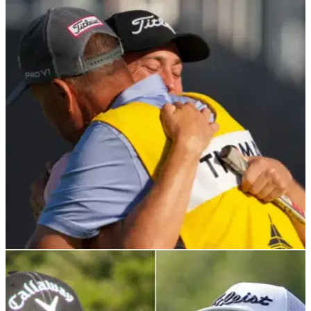
PGA TOUR
07/06/24
Confirmed: Bones' next job after splitting with
Justin Thomas