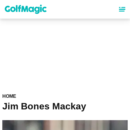
Skip
to
main
content
HOME
Jim Bones Mackay