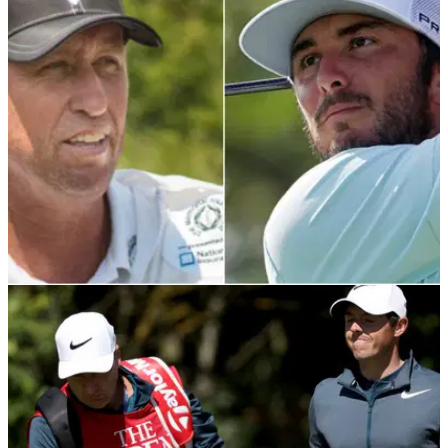
Jim 'Bones' Mackay will return to full-time TV duties at
NBC/Golf Channel after splitting with PGA Tour star Justin
Thomas.
PGA CHAMPIONSHIP
14/05/21
Jim 'Bones' Mackay to caddie for Max Homa at
the US PGA Championship
Phil Mickelson's former long-time caddie Jim Mackay
to&nbsp;carry the bag of Max Homa at Kiawah Island...