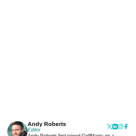
Andy Roberts
Editor
Andy Roberts first joined GolfMagic on a