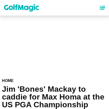
Skip
to
main
content
HOME
Jim 'Bones' Mackay to
caddie for Max Homa at the
US PGA Championship