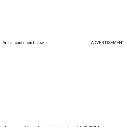
Article continues below
ADVERTISEMENT