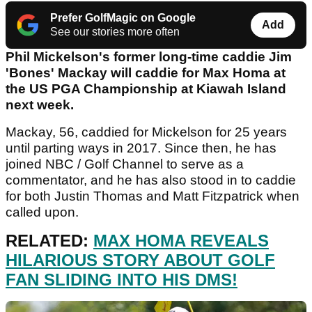
Prefer GolfMagic on Google
Add
See our stories more often
Phil Mickelson's former long-time caddie Jim
'Bones' Mackay will caddie for Max Homa at
the US PGA Championship at Kiawah Island
next week.
Mackay, 56, caddied for Mickelson for 25 years
until parting ways in 2017. Since then, he has
joined NBC / Golf Channel to serve as a
commentator, and he has also stood in to caddie
for both Justin Thomas and Matt Fitzpatrick when
called upon.
RELATED:
MAX HOMA REVEALS
HILARIOUS STORY ABOUT GOLF
FAN SLIDING INTO HIS DMS!