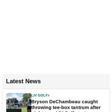
Latest News
LIV GOLF
Bryson DeChambeau caught
throwing tee-box tantrum after