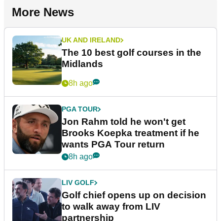
More News
UK AND IRELAND
The 10 best golf courses in the
Midlands
8h ago
PGA TOUR
Jon Rahm told he won't get
Brooks Koepka treatment if he
wants PGA Tour return
8h ago
LIV GOLF
Golf chief opens up on decision
to walk away from LIV
partnership