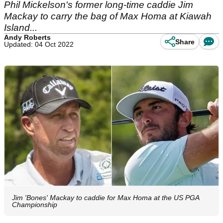
Phil Mickelson's former long-time caddie Jim
Mackay to carry the bag of Max Homa at Kiawah
Island...
Andy Roberts
Share
Updated: 04 Oct 2022
Jim 'Bones' Mackay to caddie for Max Homa at the US PGA
Championship