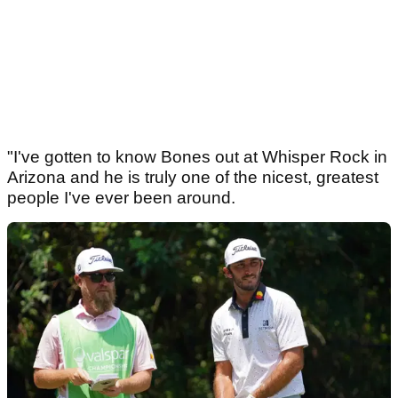
"I've gotten to know Bones out at Whisper Rock in
Arizona and he is truly one of the nicest, greatest
people I've ever been around.