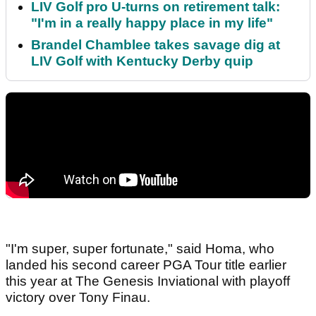
LIV Golf pro U-turns on retirement talk:
"I'm in a really happy place in my life"
Brandel Chamblee takes savage dig at
LIV Golf with Kentucky Derby quip
"I'm super, super fortunate," said Homa, who
landed his second career PGA Tour title earlier
this year at The Genesis Inviational with playoff
victory over Tony Finau.