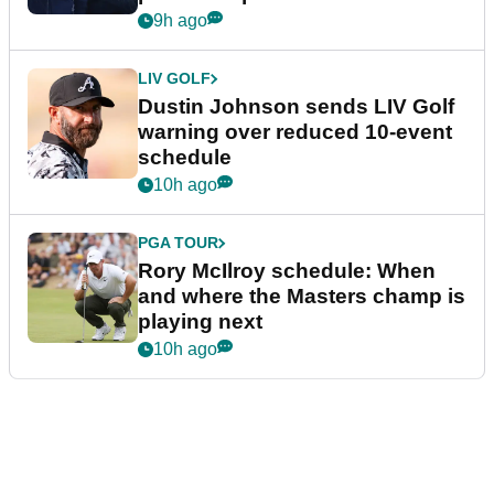
9h ago
LIV GOLF
Dustin Johnson sends LIV Golf
warning over reduced 10-event
schedule
10h ago
PGA TOUR
Rory McIlroy schedule: When
and where the Masters champ is
playing next
10h ago