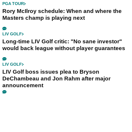
PGA TOUR
Rory McIlroy schedule: When and where the
Masters champ is playing next
LIV GOLF
Long-time LIV Golf critic: "No sane investor"
would back league without player guarantees
LIV GOLF
LIV Golf boss issues plea to Bryson
DeChambeau and Jon Rahm after major
announcement