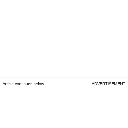
Article continues below
ADVERTISEMENT