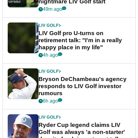
nightmare LIV Golf start
49m ago
LIV GOLF
LIV Golf pro U-turns on
retirement talk: "I'm in a really
happy place in my life"
4h ago
LIV GOLF
Bryson DeChambeau's agency
responds to LIV Golf investor
rumours
6h ago
LIV GOLF
Ryder Cup legend claims LIV
Golf was always 'a non-starter'