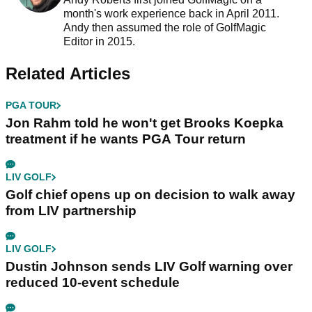
month's work experience back in April 2011.
Andy then assumed the role of GolfMagic
Editor in 2015.
Related Articles
PGA TOUR
Jon Rahm told he won't get Brooks Koepka
treatment if he wants PGA Tour return
LIV GOLF
Golf chief opens up on decision to walk away
from LIV partnership
LIV GOLF
Dustin Johnson sends LIV Golf warning over
reduced 10-event schedule