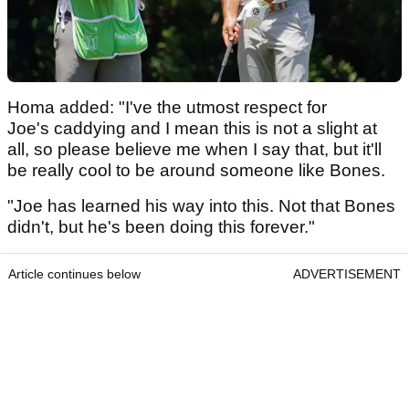
Homa added: "I've the utmost respect for
Joe's caddying and I mean this is not a slight at
all, so please believe me when I say that, but it'll
be really cool to be around someone like Bones.
"Joe has learned his way into this. Not that Bones
didn't, but he's been doing this forever."
Article continues below
ADVERTISEMENT