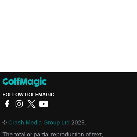
FOLLOW GOLFMAGIC
©
Crash Media Group Ltd
2025.
The total or partial reproduction of text,