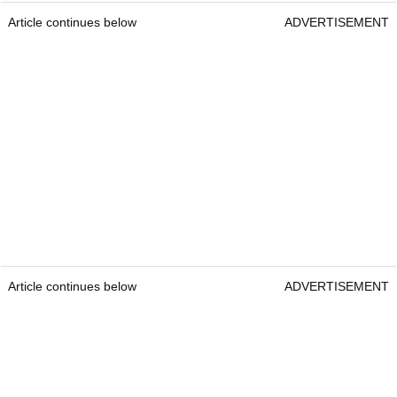
Article continues below
ADVERTISEMENT
Article continues below
ADVERTISEMENT