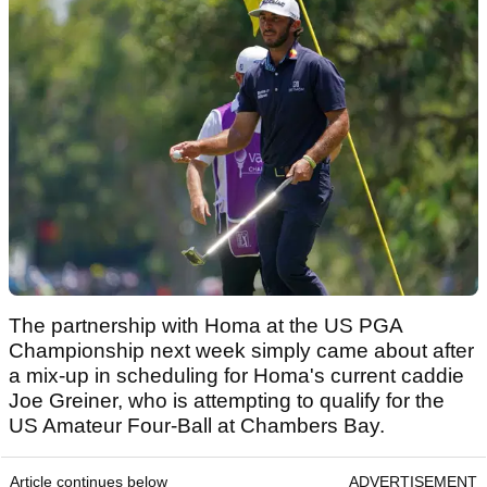
The partnership with Homa at the US PGA
Championship next week simply came about after
a mix-up in scheduling for Homa's current caddie
Joe Greiner, who is attempting to qualify for the
US Amateur Four-Ball at Chambers Bay.
Article continues below
ADVERTISEMENT