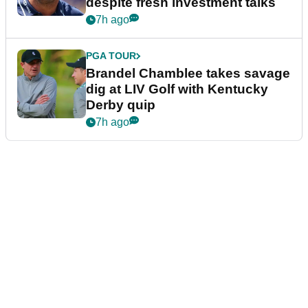
despite fresh investment talks
7h ago
PGA TOUR
Brandel Chamblee takes savage
dig at LIV Golf with Kentucky
Derby quip
7h ago