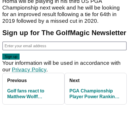
Homa will be playing in his third US PGA
Championship next week and he will be looking
for an improved result following a tie for 64th in
2019 followed by a missed cut in 2020.
Sign up for The GolfMagic Newsletter
Your information will be used in accordance with
our
Privacy Policy
.
Previous
Next
Golf fans react to
PGA Championship
Matthew Wolff
Player Power Rankings:
WITHDRAWING from
In-form players at
PGA Championship
Kiawah Island