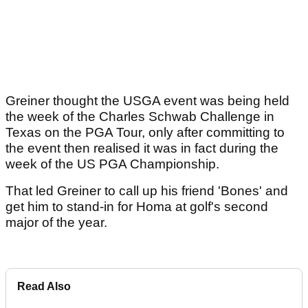
Greiner thought the USGA event was being held
the week of the Charles Schwab Challenge in
Texas on the PGA Tour, only after committing to
the event then realised it was in fact during the
week of the US PGA Championship.
That led Greiner to call up his friend 'Bones' and
get him to stand-in for Homa at golf's second
major of the year.
Read Also