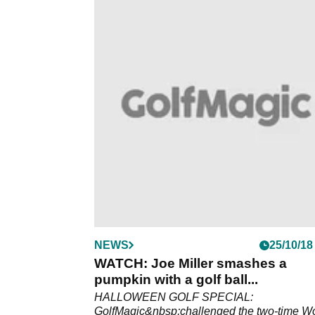
NEWS
25/10/18
WATCH: Joe Miller smashes a
pumpkin with a golf ball...
HALLOWEEN GOLF SPECIAL:
GolfMagic&nbsp;challenged the two-time W