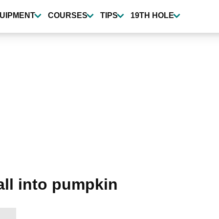
UIPMENT
COURSES
TIPS
19TH HOLE
ball into pumpkin