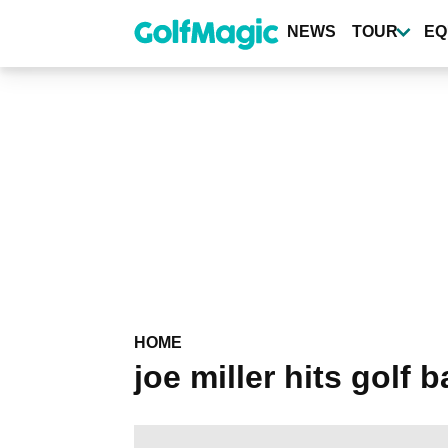
Skip
to
NEWS
TOUR
EQ
main
content
HOME
joe miller hits golf 