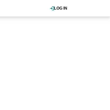
LOG IN