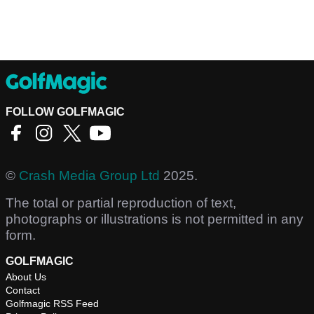
FOLLOW GOLFMAGIC
©
Crash Media Group Ltd
2025.
The total or partial reproduction of text,
photographs or illustrations is not permitted in any
form.
GOLFMAGIC
About Us
Contact
Golfmagic RSS Feed