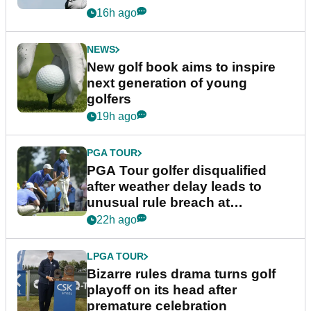
16h ago
NEWS
New golf book aims to inspire
next generation of young
golfers
19h ago
PGA TOUR
PGA Tour golfer disqualified
after weather delay leads to
unusual rule breach at
Wyndham Championship
22h ago
LPGA TOUR
Bizarre rules drama turns golf
playoff on its head after
premature celebration