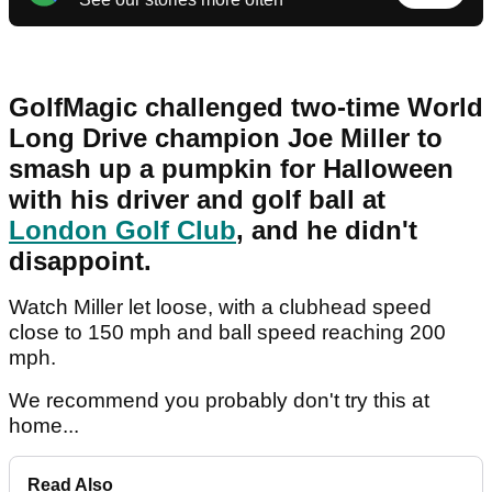
GolfMagic challenged two-time World
Long Drive champion Joe Miller to
smash up a pumpkin for Halloween
with his driver and golf ball at
London Golf Club
, and he didn't
disappoint.
Watch Miller let loose, with a clubhead speed
close to 150 mph and ball speed reaching 200
mph.
We recommend you probably don't try this at
home...
Read Also