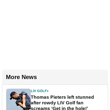
More News
LIV GOLF
Thomas Pieters left stunned
after rowdy LIV Golf fan
screams ‘Get in the hole!’