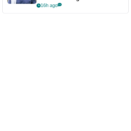
16h ago