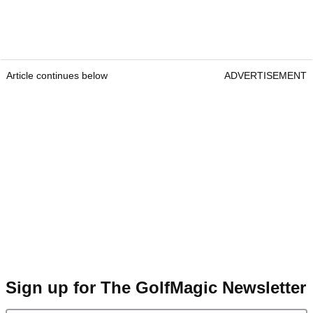
Article continues below
ADVERTISEMENT
Sign up for The GolfMagic Newsletter