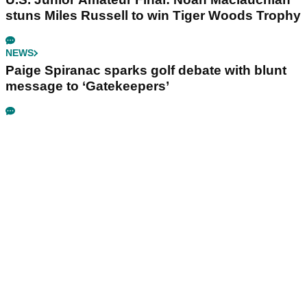
stuns Miles Russell to win Tiger Woods Trophy
NEWS
Paige Spiranac sparks golf debate with blunt
message to ‘Gatekeepers’