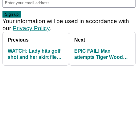
Your information will be used in accordance with
our
Privacy Policy
.
Previous
Next
WATCH: Lady hits golf
EPIC FAIL! Man
shot and her skirt flies
attempts Tiger Woods
off
'on his knees' Open
bunker shot...