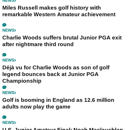
NEWS
Miles Russell makes golf history with
remarkable Western Amateur achievement
NEWS
Charlie Woods suffers brutal Junior PGA exit
after nightmare third round
NEWS
Déjà vu for Charlie Woods as son of golf
legend bounces back at Junior PGA
Championship
NEWS
Golf is booming in England as 12.6 million
adults now play the game
NEWS
U.S. Junior Amateur Final: Noah Maclauchlan