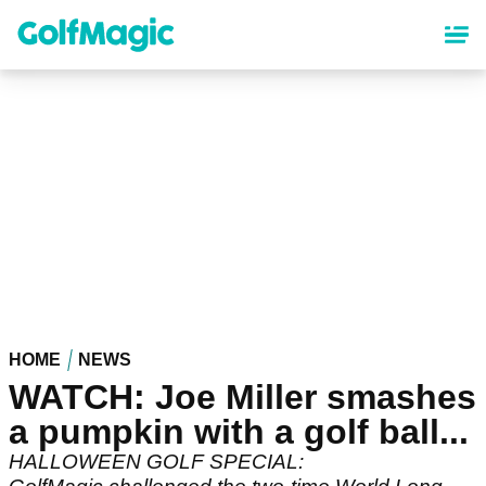
Skip
to
main
content
HOME
NEWS
WATCH: Joe Miller smashes
a pumpkin with a golf ball...
HALLOWEEN GOLF SPECIAL: