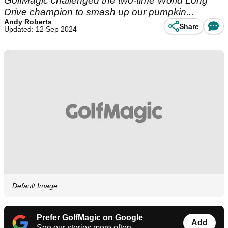
GolfMagic challenged the two-time World Long
Drive champion to smash up our pumpkin...
Andy Roberts
Share
Updated: 12 Sep 2024
Default Image
Prefer GolfMagic on Google
Add
See our stories more often