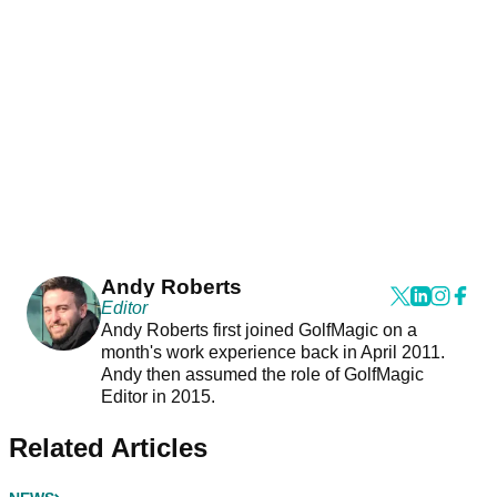
Andy Roberts
Editor
Andy Roberts first joined GolfMagic on a
month's work experience back in April 2011.
Andy then assumed the role of GolfMagic
Editor in 2015.
Related Articles