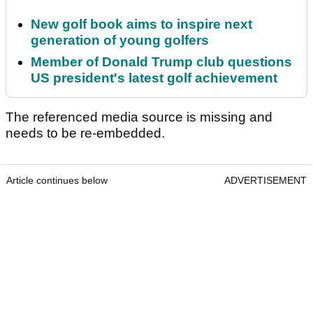
New golf book aims to inspire next
generation of young golfers
Member of Donald Trump club questions
US president's latest golf achievement
The referenced media source is missing and
needs to be re-embedded.
Article continues below
ADVERTISEMENT