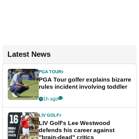
Latest News
PGA TOUR
PGA Tour golfer explains bizarre
rules incident involving toddler
1h ago
LIV GOLF
LIV Golf's Lee Westwood
defends his career against
"brain-dead" critics