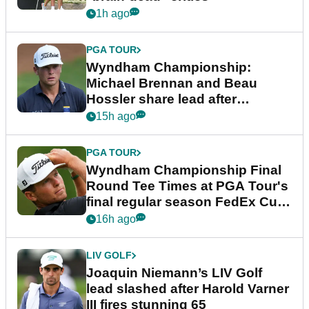
1h ago
PGA TOUR
Wyndham Championship:
Michael Brennan and Beau
Hossler share lead after
dramatic final round
15h ago
PGA TOUR
Wyndham Championship Final
Round Tee Times at PGA Tour's
final regular season FedEx Cup
event
16h ago
LIV GOLF
Joaquin Niemann’s LIV Golf
lead slashed after Harold Varner
III fires stunning 65