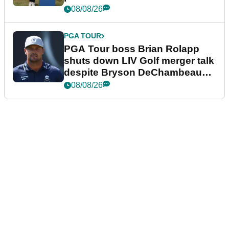
08/08/26
PGA TOUR
PGA Tour boss Brian Rolapp
shuts down LIV Golf merger talk
despite Bryson DeChambeau
plea
08/08/26