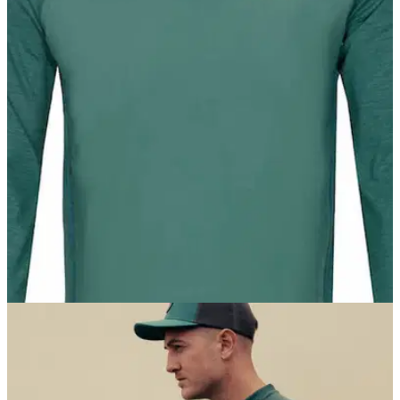
GOLF DEALS
01/05/21
Our favourite PUMA Golf apparel for the 2021
season
PUMA Golf launched their Excellent Golf Wear range earlier