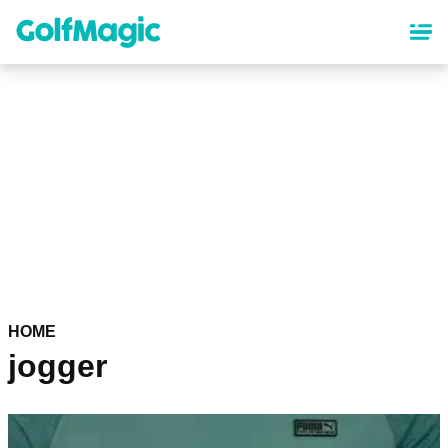
Skip
to
main
content
HOME
jogger