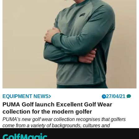
this month, which aims to cater for the modern golfer.&nbsp;
EQUIPMENT NEWS
27/04/21
PUMA Golf launch Excellent Golf Wear
collection for the modern golfer
PUMA's new golf wear collection recognises that golfers
come from a variety of backgrounds, cultures and
experiences.