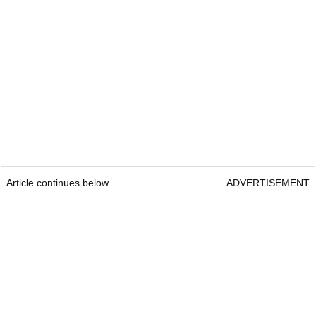
Article continues below
ADVERTISEMENT