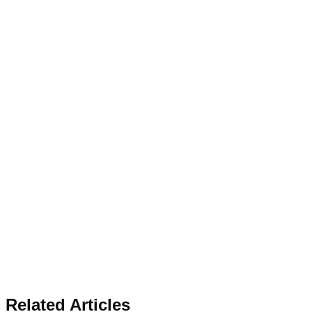
Related Articles