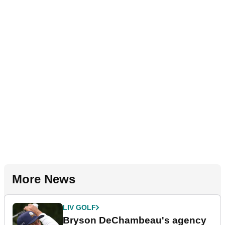
More News
LIV GOLF
Bryson DeChambeau's agency