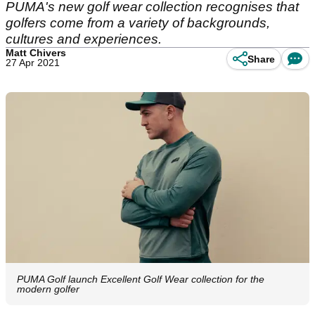
PUMA's new golf wear collection recognises that
golfers come from a variety of backgrounds,
cultures and experiences.
Matt Chivers
Share
27 Apr 2021
PUMA Golf launch Excellent Golf Wear collection for the
modern golfer