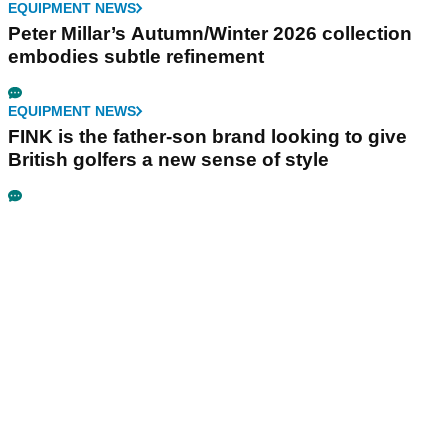
EQUIPMENT NEWS
Peter Millar’s Autumn/Winter 2026 collection
embodies subtle refinement
EQUIPMENT NEWS
FINK is the father-son brand looking to give
British golfers a new sense of style