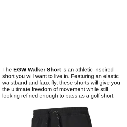
The
EGW Walker Short
is an athletic-inspired
short you will want to live in. Featuring an elastic
waistband and faux fly, these shorts will give you
the ultimate freedom of movement while still
looking refined enough to pass as a golf short.