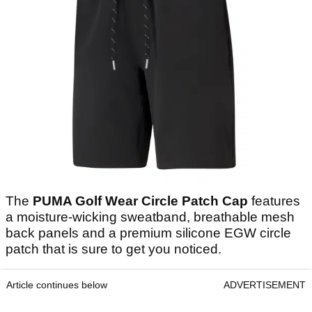
The
PUMA Golf Wear Circle Patch Cap
features
a moisture-wicking sweatband, breathable mesh
back panels and a premium silicone EGW circle
patch that is sure to get you noticed.
Article continues below
ADVERTISEMENT