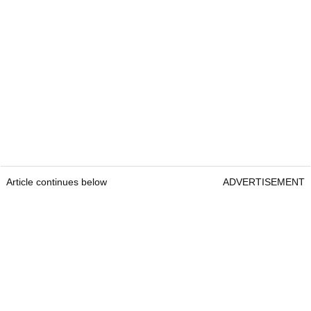
Article continues below
ADVERTISEMENT