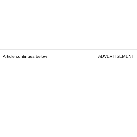
Article continues below
ADVERTISEMENT