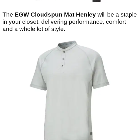
The
EGW Cloudspun Mat Henley
will be a staple
in your closet, delivering performance, comfort
and a whole lot of style.