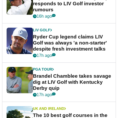
responds to LIV Golf investor
rumours
16h ago
LIV GOLF
Ryder Cup legend claims LIV
Golf was always 'a non-starter'
despite fresh investment talks
17h ago
PGA TOUR
Brandel Chamblee takes savage
dig at LIV Golf with Kentucky
Derby quip
17h ago
UK AND IRELAND
The 10 best golf courses in the