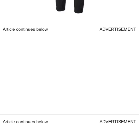
Article continues below
ADVERTISEMENT
Article continues below
ADVERTISEMENT