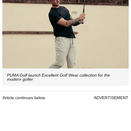
PUMA Golf launch Excellent Golf Wear collection for the
modern golfer
Article continues below
ADVERTISEMENT