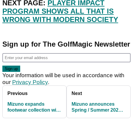
NEXT PAGE:
PLAYER IMPACT
PROGRAM SHOWS ALL THAT IS
WRONG WITH MODERN SOCIETY
Sign up for The GolfMagic Newsletter
Your information will be used in accordance with
our
Privacy Policy
.
Previous
Next
Mizuno expands
Mizuno announces
footwear collection with
Spring / Summer 2021
five new models for
golf apparel collection
2021