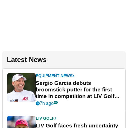
Latest News
EQUIPMENT NEWS
Sergio Garcia debuts
broomstick putter for the first
time in competition at LIV Golf
New York
7h ago
LIV GOLF
LIV Golf faces fresh uncertainty