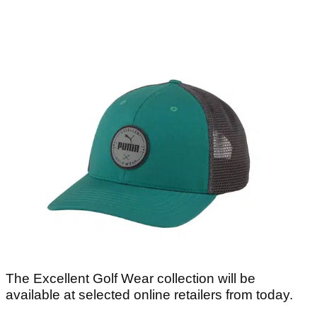
The Excellent Golf Wear collection will be
available at selected online retailers from today.