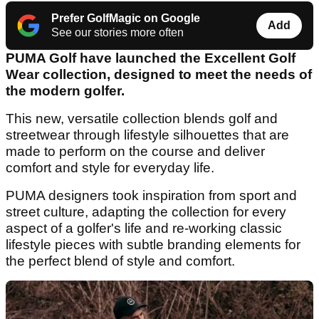
Prefer GolfMagic on Google
Add
See our stories more often
PUMA Golf have launched the Excellent Golf
Wear collection, designed to meet the needs of
the modern golfer.
This new, versatile collection blends golf and
streetwear through lifestyle silhouettes that are
made to perform on the course and deliver
comfort and style for everyday life.
PUMA designers took inspiration from sport and
street culture, adapting the collection for every
aspect of a golfer's life and re-working classic
lifestyle pieces with subtle branding elements for
the perfect blend of style and comfort.