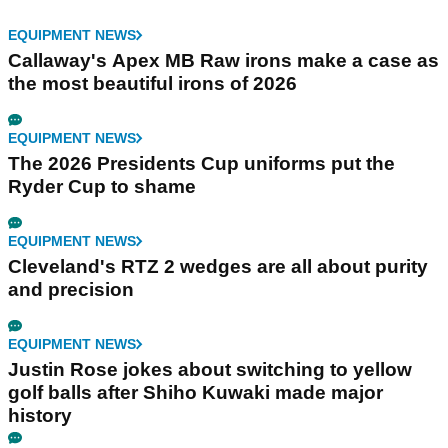
EQUIPMENT NEWS
Callaway's Apex MB Raw irons make a case as
the most beautiful irons of 2026
EQUIPMENT NEWS
The 2026 Presidents Cup uniforms put the
Ryder Cup to shame
EQUIPMENT NEWS
Cleveland's RTZ 2 wedges are all about purity
and precision
EQUIPMENT NEWS
Justin Rose jokes about switching to yellow
golf balls after Shiho Kuwaki made major
history