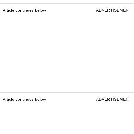
Article continues below
ADVERTISEMENT
Article continues below
ADVERTISEMENT