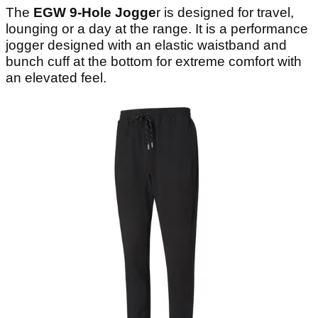
The
EGW 9-Hole Jogge
r is designed for travel,
lounging or a day at the range. It is a performance
jogger designed with an elastic waistband and
bunch cuff at the bottom for extreme comfort with
an elevated feel.