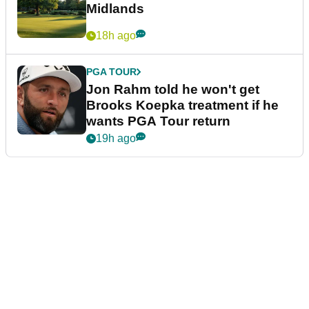
Midlands
18h ago
PGA TOUR
Jon Rahm told he won't get
Brooks Koepka treatment if he
wants PGA Tour return
19h ago