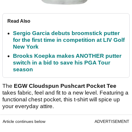
Read Also
Sergio Garcia debuts broomstick putter
for the first time in competition at LIV Golf
New York
Brooks Koepka makes ANOTHER putter
switch in a bid to save his PGA Tour
season
The
EGW Cloudspun Pushcart Pocket Tee
takes fabric, feel and fit to a new level. Featuring a
functional chest pocket, this t-shirt will spice up
your everyday attire.
Article continues below
ADVERTISEMENT