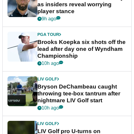
as insiders reveal worrying
player stance
9h ago
PGA TOUR
Brooks Koepka six shots off the
lead after day one of Wyndham
Championship
10h ago
LIV GOLF
Bryson DeChambeau caught
throwing tee-box tantrum after
nightmare LIV Golf start
10h ago
LIV GOLF
LIV Golf pro U-turns on