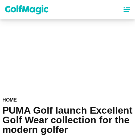
Skip
to
main
content
HOME
PUMA Golf launch Excellent
Golf Wear collection for the
modern golfer