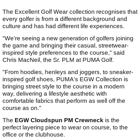
The Excellent Golf Wear collection recognises that
every golfer is from a different background and
culture and has had different life experiences.
"We're seeing a new generation of golfers joining
the game and bringing their casual, streetwear-
inspired style preferences to the course," said
Chris MacNeil, the Sr. PLM at PUMA Golf.
"From hoodies, henleys and joggers, to sneaker-
inspired golf shoes, PUMA's EGW Collection is
bringing street style to the course in a modern
way, delivering a lifestyle aesthetic with
comfortable fabrics that perform as well off the
course as on."
The
EGW Cloudspun PM Crewneck
is the
perfect layering piece to wear on course, to the
office or the clubhouse.