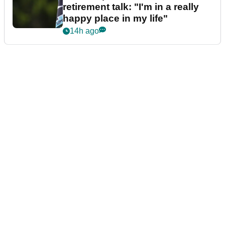
retirement talk: "I'm in a really
happy place in my life"
14h ago