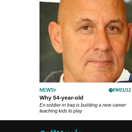
NEWS
09/01/12
Why 54-year-old
Ex-soldier in Iraq is building a new career
teaching kids to play