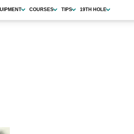
UIPMENT
COURSES
TIPS
19TH HOLE