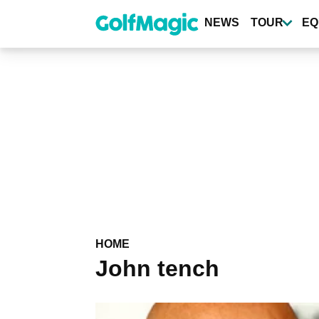
Skip
to
NEWS
TOUR
EQ
main
content
HOME
John tench