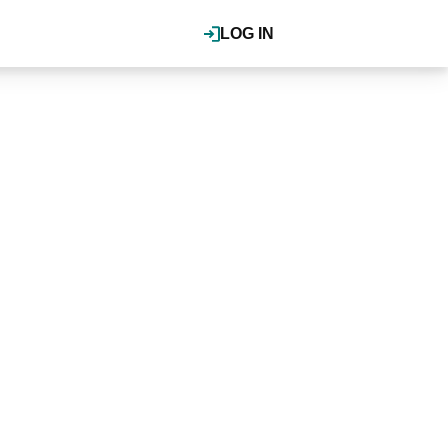
LOG IN