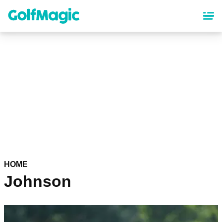
Skip
to
main
content
HOME
Johnson