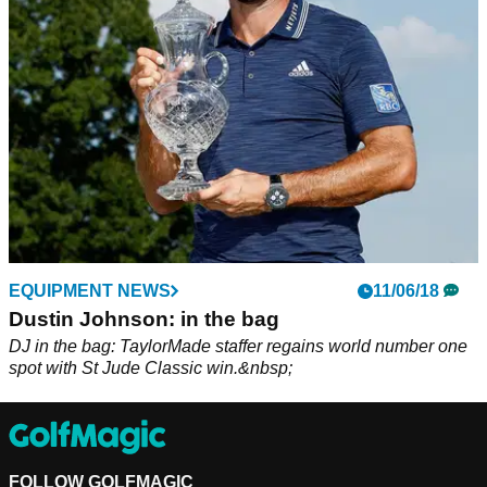
after Dustin Johnson's drive hit him in the back.
EQUIPMENT NEWS
11/06/18
Dustin Johnson: in the bag
DJ in the bag: TaylorMade staffer regains world number one
spot with St Jude Classic win.&nbsp;
FOLLOW GOLFMAGIC