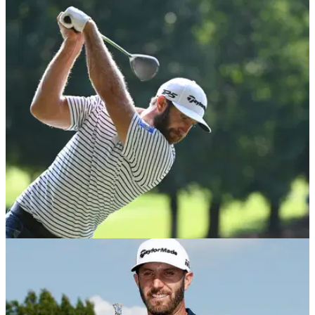
DP WORLD TOUR
05/02/21
Dustin Johnson HITS VOLUNTEER in the back
as he climbs Saudi leaderboard
An on-course ball spotter was sent crashing to the ground