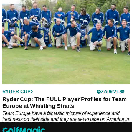
Spaniard.&nbsp;
RYDER CUP
22/09/21
Ryder Cup: The FULL Player Profiles for Team
Europe at Whistling Straits
Team Europe have a fantastic mixture of experience and
freshness on their side and they are set to take on America in
Wisconsin.