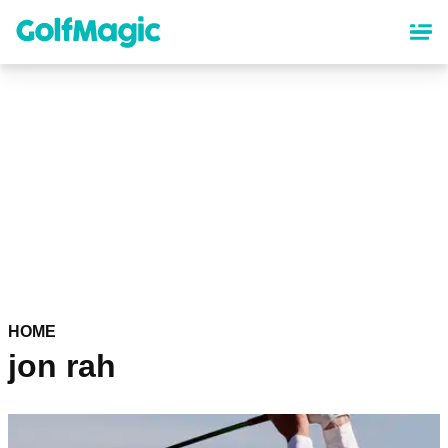
Skip
to
main
content
HOME
jon rah