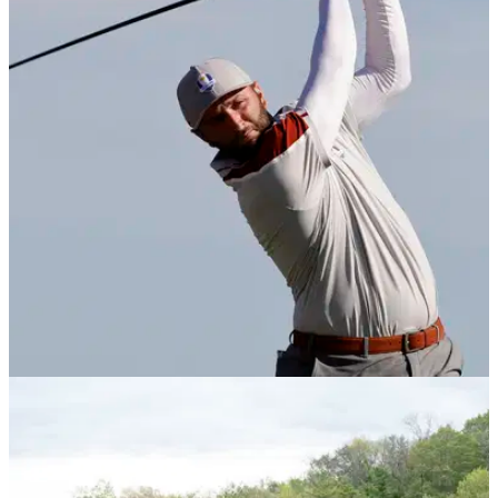
DP WORLD TOUR
06/10/21
Jon Rahm: What's in the bag of the World No.1
in 2021?
Jon Rahm WITB: check out the clubs in the bag of the