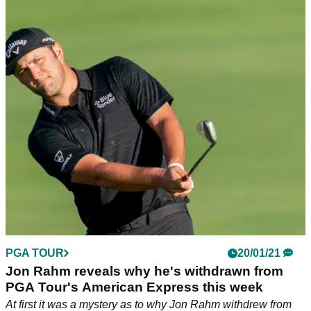
PGA TOUR
20/01/21
Jon Rahm reveals why he's withdrawn from
PGA Tour's American Express this week
At first it was a mystery as to why Jon Rahm withdrew from