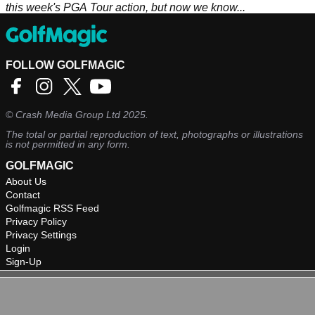
this week's PGA Tour action, but now we know...
FOLLOW GOLFMAGIC
©
Crash Media Group Ltd
2025.
The total or partial reproduction of text, photographs or illustrations
is not permitted in any form.
GOLFMAGIC
About Us
Contact
Golfmagic RSS Feed
Privacy Policy
Privacy Settings
Login
Sign-Up