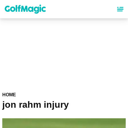
Skip
to
main
content
HOME
jon rahm injury