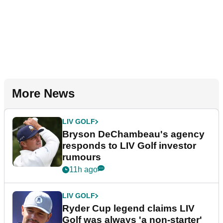
More News
LIV GOLF
Bryson DeChambeau's agency
responds to LIV Golf investor
rumours
11h ago
LIV GOLF
Ryder Cup legend claims LIV
Golf was always 'a non-starter'