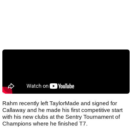
Rahm recently left TaylorMade and signed for
Callaway and he made his first competitive start
with his new clubs at the Sentry Tournament of
Champions where he finished T7.