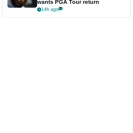
wants PGA Tour return
14h ago