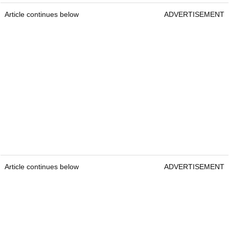
Article continues below
ADVERTISEMENT
Article continues below
ADVERTISEMENT