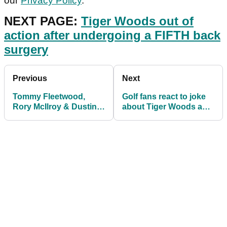
our
Privacy Policy
.
NEXT PAGE:
Tiger Woods out of
action after undergoing a FIFTH back
surgery
Previous
Next
Tommy Fleetwood,
Golf fans react to joke
Rory McIlroy & Dustin
about Tiger Woods and
Johnson join
Patrick Reed
TaylorMade stars in
promo