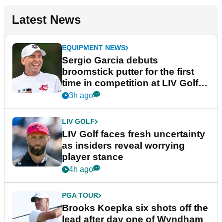
Latest News
EQUIPMENT NEWS
Sergio Garcia debuts
broomstick putter for the first
time in competition at LIV Golf
New York
3h ago
LIV GOLF
LIV Golf faces fresh uncertainty
as insiders reveal worrying
player stance
4h ago
PGA TOUR
Brooks Koepka six shots off the
lead after day one of Wyndham