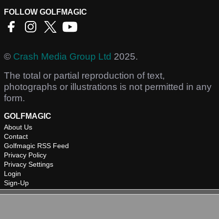
FOLLOW GOLFMAGIC
©
Crash Media Group Ltd
2025.
The total or partial reproduction of text,
photographs or illustrations is not permitted in any
form.
GOLFMAGIC
About Us
Contact
Golfmagic RSS Feed
Privacy Policy
Privacy Settings
Login
Sign-Up