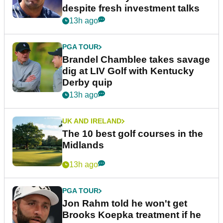
despite fresh investment talks
13h ago
PGA TOUR
Brandel Chamblee takes savage
dig at LIV Golf with Kentucky
Derby quip
13h ago
UK AND IRELAND
The 10 best golf courses in the
Midlands
13h ago
PGA TOUR
Jon Rahm told he won't get
Brooks Koepka treatment if he