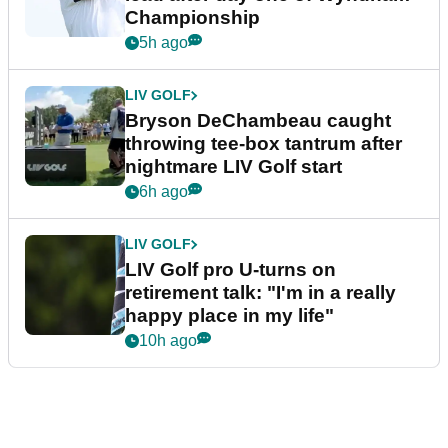
Championship
5h ago
LIV GOLF
Bryson DeChambeau caught
throwing tee-box tantrum after
nightmare LIV Golf start
6h ago
LIV GOLF
LIV Golf pro U-turns on
retirement talk: "I'm in a really
happy place in my life"
10h ago