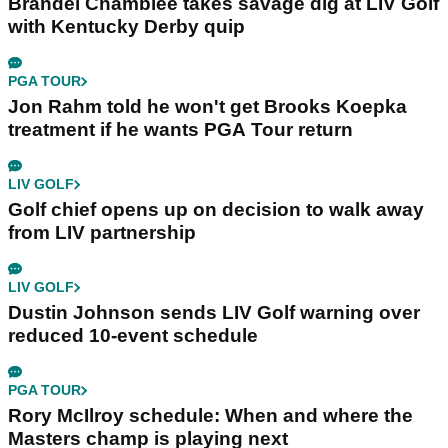
Brandel Chamblee takes savage dig at LIV Golf
with Kentucky Derby quip
PGA TOUR
Jon Rahm told he won't get Brooks Koepka
treatment if he wants PGA Tour return
LIV GOLF
Golf chief opens up on decision to walk away
from LIV partnership
LIV GOLF
Dustin Johnson sends LIV Golf warning over
reduced 10-event schedule
PGA TOUR
Rory McIlroy schedule: When and where the
Masters champ is playing next