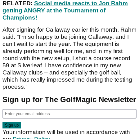
RELATED:
Social media reacts to Jon Rahm
getting ANGRY at the Tournament of
Champions!
After signing for Callaway earlier this month, Rahm
said: “I’m so happy to be joining Callaway, and I
can’t wait to start the year. The equipment is
already performing well for me, and in my first
round with the new setup, I shot a course record
59 at Silverleaf. I have confidence in my new
Callaway clubs – and especially the golf ball,
which has really impressed me during the testing
process.”
Sign up for The GolfMagic Newsletter
Your information will be used in accordance with