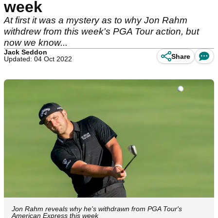
week
At first it was a mystery as to why Jon Rahm
withdrew from this week's PGA Tour action, but
now we know...
Jack Seddon
Share
Updated: 04 Oct 2022
Jon Rahm reveals why he's withdrawn from PGA Tour's
American Express this week