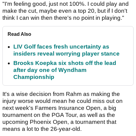
"I'm feeling good, just not 100%. I could play and
make the cut, maybe even a top 20, but if I don't
think I can win then there's no point in playing."
Read Also
LIV Golf faces fresh uncertainty as
insiders reveal worrying player stance
Brooks Koepka six shots off the lead
after day one of Wyndham
Championship
It's a wise decision from Rahm as making the
injury worse would mean he could miss out on
next week's Farmers Insurance Open, a big
tournament on the PGA Tour, as well as the
upcoming Phoenix Open, a tournament that
means a lot to the 26-year-old.