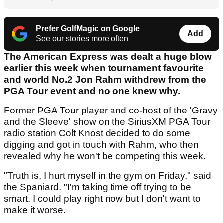
Prefer GolfMagic on Google
Add
See our stories more often
The American Express was dealt a huge blow
earlier this week when tournament favourite
and world No.2 Jon Rahm withdrew from the
PGA Tour event and no one knew why.
Former PGA Tour player and co-host of the 'Gravy
and the Sleeve' show on the SiriusXM PGA Tour
radio station Colt Knost decided to do some
digging and got in touch with Rahm, who then
revealed why he won't be competing this week.
"Truth is, I hurt myself in the gym on Friday," said
the Spaniard. "I'm taking time off trying to be
smart. I could play right now but I don't want to
make it worse.