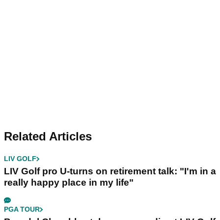
Related Articles
LIV GOLF
LIV Golf pro U-turns on retirement talk: "I'm in a
really happy place in my life"
PGA TOUR