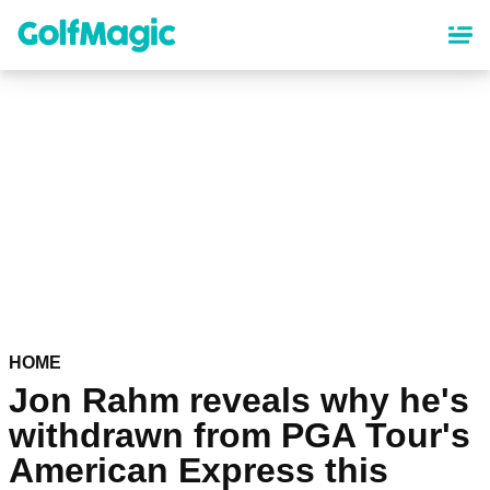
Skip
to
main
content
HOME
Jon Rahm reveals why he's
withdrawn from PGA Tour's
American Express this