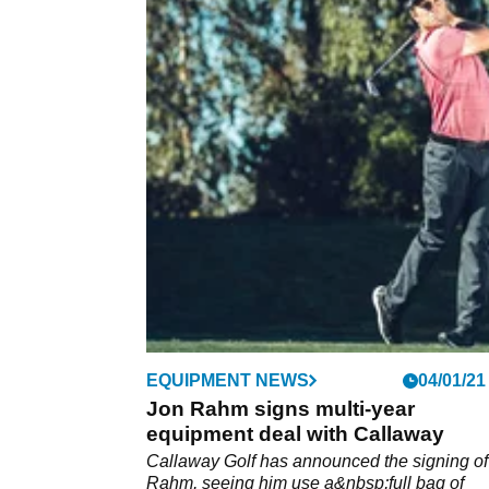
EQUIPMENT NEWS
04/01/21
Jon Rahm signs multi-year
equipment deal with Callaway
Callaway Golf has announced the signing of
Rahm, seeing him use a&nbsp;full bag of