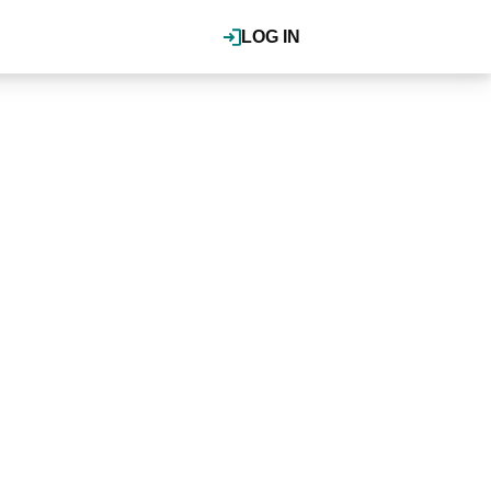
LOG IN