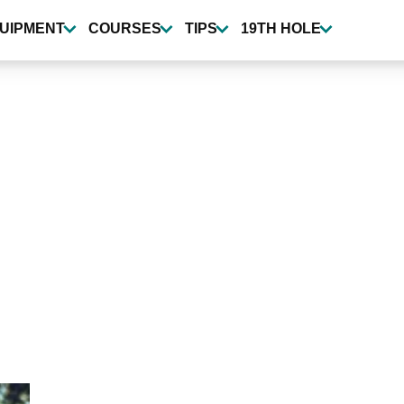
UIPMENT
COURSES
TIPS
19TH HOLE