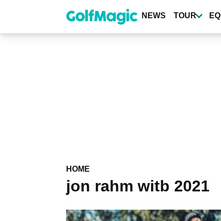
Skip
to
NEWS
TOUR
EQ
main
content
HOME
jon rahm witb 2021