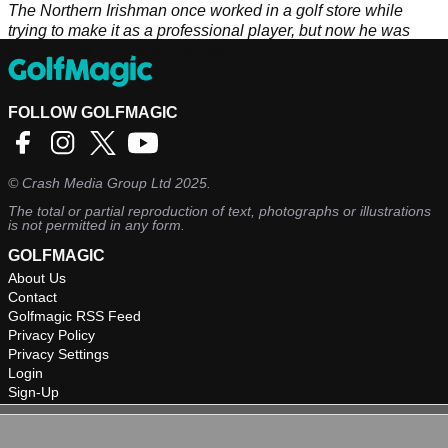
The Northern Irishman once worked in a golf store while
trying to make it as a professional player, but now he was
won his first European Tour title.
FOLLOW GOLFMAGIC
©
Crash Media Group Ltd
2025.
The total or partial reproduction of text, photographs or illustrations
is not permitted in any form.
GOLFMAGIC
About Us
Contact
Golfmagic RSS Feed
Privacy Policy
Privacy Settings
Login
Sign-Up