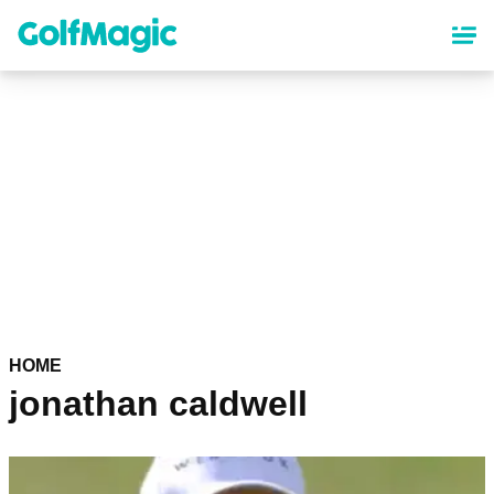
Skip
to
main
content
HOME
jonathan caldwell