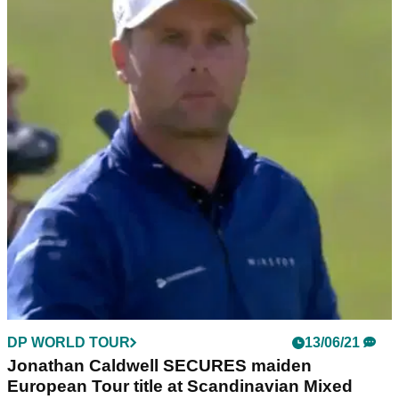
DP WORLD TOUR
13/06/21
Jonathan Caldwell SECURES maiden
European Tour title at Scandinavian Mixed