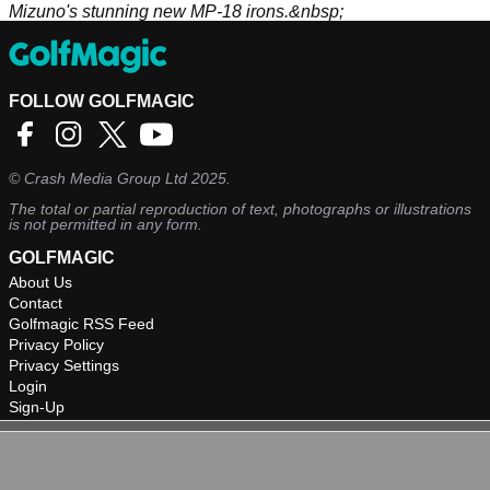
Mizuno's stunning new MP-18 irons.&nbsp;
FOLLOW GOLFMAGIC
©
Crash Media Group Ltd
2025.
The total or partial reproduction of text, photographs or illustrations
is not permitted in any form.
GOLFMAGIC
About Us
Contact
Golfmagic RSS Feed
Privacy Policy
Privacy Settings
Login
Sign-Up