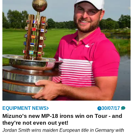
EQUIPMENT NEWS
30/07/17
Mizuno's new MP-18 irons win on Tour - and
they're not even out yet!
Jordan Smith wins maiden European title in Germany with