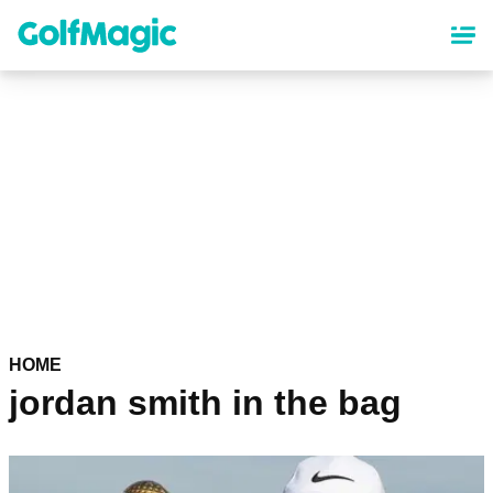
Skip
to
main
content
HOME
jordan smith in the bag