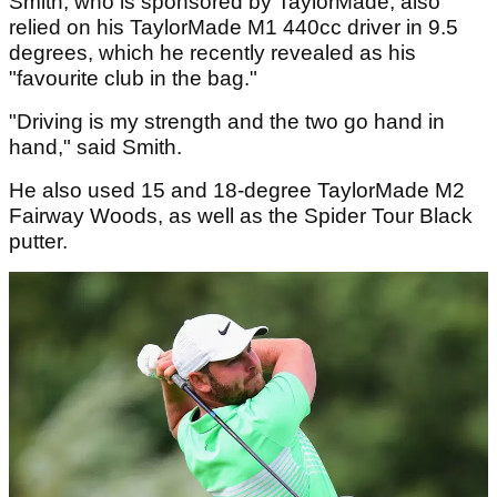
Smith, who is sponsored by TaylorMade, also
relied on his TaylorMade M1 440cc driver in 9.5
degrees, which he recently revealed as his
"favourite club in the bag."
"Driving is my strength and the two go hand in
hand," said Smith.
He also used 15 and 18-degree TaylorMade M2
Fairway Woods, as well as the Spider Tour Black
putter.