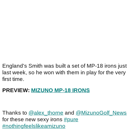
England's Smith was built a set of MP-18 irons just
last week, so he won with them in play for the very
first time.
PREVIEW:
MIZUNO MP-18 IRONS
Thanks to
@alex_thorne
and
@MizunoGolf_News
for these new sexy irons
#pure
#nothingfeelslikeamizuno