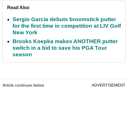
Read Also
Sergio Garcia debuts broomstick putter
for the first time in competition at LIV Golf
New York
Brooks Koepka makes ANOTHER putter
switch in a bid to save his PGA Tour
season
Article continues below
ADVERTISEMENT