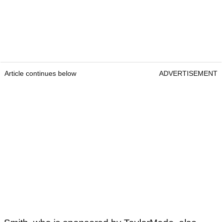
Article continues below
ADVERTISEMENT