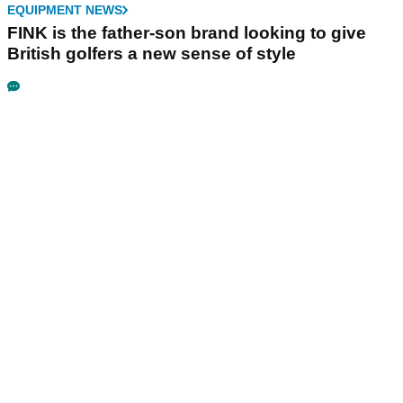
EQUIPMENT NEWS
FINK is the father-son brand looking to give
British golfers a new sense of style