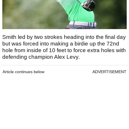
Smith led by two strokes heading into the final day
but was forced into making a birdie up the 72nd
hole from inside of 10 feet to force extra holes with
defending champion Alex Levy.
Article continues below
ADVERTISEMENT