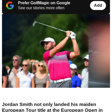
Prefer GolfMagic on Google
Add
See our stories more often
Jordan Smith not only landed his maiden
European Tour title at the European Open in