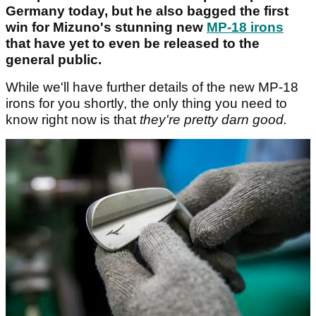
Germany today, but he also bagged the first
win for Mizuno's stunning new
MP-18 irons
that have yet to even be released to the
general public.
While we'll have further details of the new MP-18
irons for you shortly, the only thing you need to
know right now is that
they're pretty darn good.