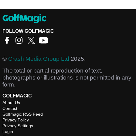
FOLLOW GOLFMAGIC
©
Crash Media Group Ltd
2025.
The total or partial reproduction of text,
photographs or illustrations is not permitted in any
form.
GOLFMAGIC
About Us
Contact
Golfmagic RSS Feed
Privacy Policy
Privacy Settings
Login