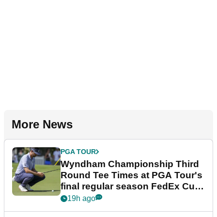
More News
PGA TOUR
Wyndham Championship Third
Round Tee Times at PGA Tour's
final regular season FedEx Cup
event
19h ago