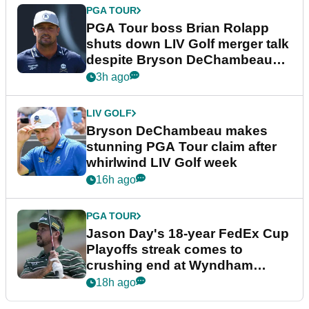
PGA TOUR
PGA Tour boss Brian Rolapp
shuts down LIV Golf merger talk
despite Bryson DeChambeau
plea
3h ago
LIV GOLF
Bryson DeChambeau makes
stunning PGA Tour claim after
whirlwind LIV Golf week
16h ago
PGA TOUR
Jason Day's 18-year FedEx Cup
Playoffs streak comes to
crushing end at Wyndham
Championship
18h ago