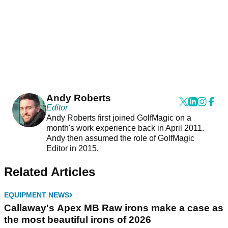
Andy Roberts
Editor
Andy Roberts first joined GolfMagic on a
month's work experience back in April 2011.
Andy then assumed the role of GolfMagic
Editor in 2015.
Related Articles
EQUIPMENT NEWS
Callaway's Apex MB Raw irons make a case as
the most beautiful irons of 2026