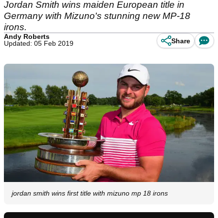
Jordan Smith wins maiden European title in
Germany with Mizuno's stunning new MP-18
irons.
Andy Roberts
Share
Updated: 05 Feb 2019
jordan smith wins first title with mizuno mp 18 irons