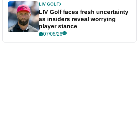
LIV GOLF
LIV Golf faces fresh uncertainty
as insiders reveal worrying
player stance
07/08/26