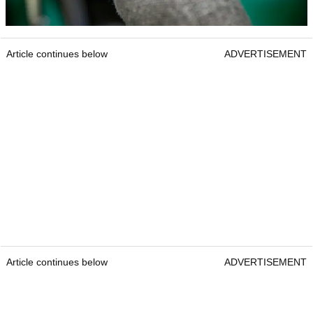
Article continues below
ADVERTISEMENT
Article continues below
ADVERTISEMENT