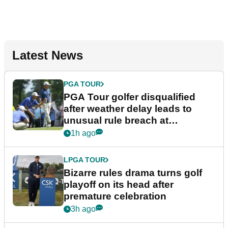
Latest News
PGA TOUR
PGA Tour golfer disqualified
after weather delay leads to
unusual rule breach at
Wyndham Championship
1h ago
LPGA TOUR
Bizarre rules drama turns golf
playoff on its head after
premature celebration
3h ago