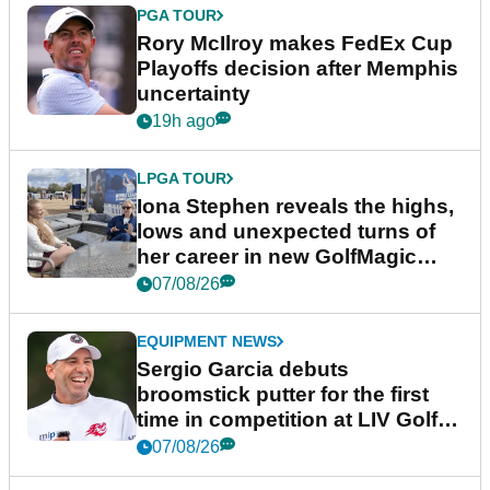
PGA TOUR
Rory McIlroy makes FedEx Cup
Playoffs decision after Memphis
uncertainty
19h ago
LPGA TOUR
Iona Stephen reveals the highs,
lows and unexpected turns of
her career in new GolfMagic
podcast Her Game
07/08/26
EQUIPMENT NEWS
Sergio Garcia debuts
broomstick putter for the first
time in competition at LIV Golf
New York
07/08/26