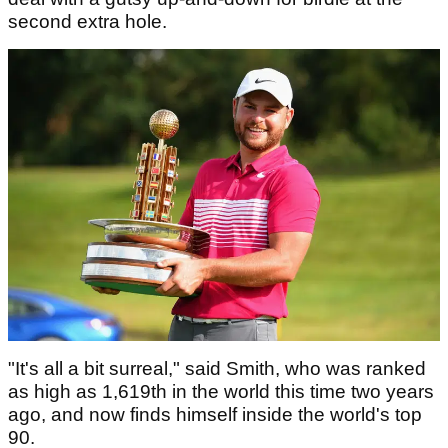
second extra hole.
"It's all a bit surreal," said Smith, who was ranked
as high as 1,619th in the world this time two years
ago, and now finds himself inside the world's top
90.