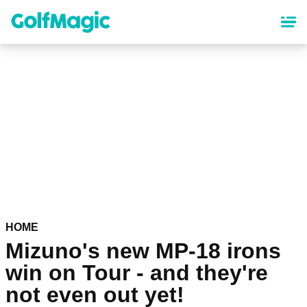
Skip
to
main
content
HOME
Mizuno's new MP-18 irons
win on Tour - and they're
not even out yet!