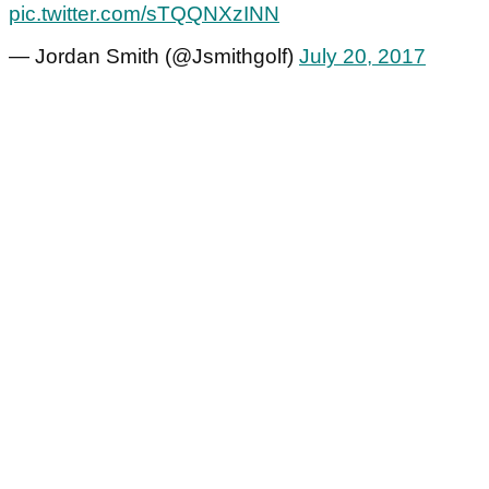
pic.twitter.com/sTQQNXzINN
— Jordan Smith (@Jsmithgolf)
July 20, 2017