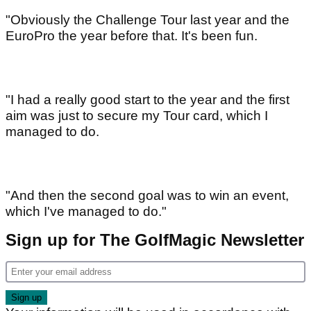
"Obviously the Challenge Tour last year and the
EuroPro the year before that. It's been fun.
"I had a really good start to the year and the first
aim was just to secure my Tour card, which I
managed to do.
"And then the second goal was to win an event,
which I've managed to do."
Sign up for The GolfMagic Newsletter