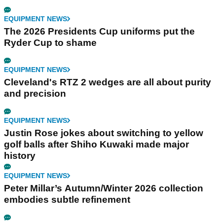
EQUIPMENT NEWS
The 2026 Presidents Cup uniforms put the
Ryder Cup to shame
EQUIPMENT NEWS
Cleveland's RTZ 2 wedges are all about purity
and precision
EQUIPMENT NEWS
Justin Rose jokes about switching to yellow
golf balls after Shiho Kuwaki made major
history
EQUIPMENT NEWS
Peter Millar’s Autumn/Winter 2026 collection
embodies subtle refinement