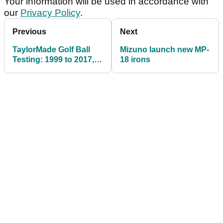
Your information will be used in accordance with
our
Privacy Policy
.
Previous
Next
TaylorMade Golf Ball
Mizuno launch new MP-
Testing: 1999 to 2017,
18 irons
TP5 v TP5x