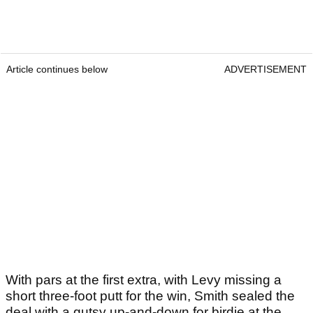
Article continues below
ADVERTISEMENT
With pars at the first extra, with Levy missing a
short three-foot putt for the win, Smith sealed the
deal with a gutsy up-and-down for birdie at the