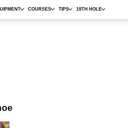
UIPMENT
COURSES
TIPS
19TH HOLE
hoe