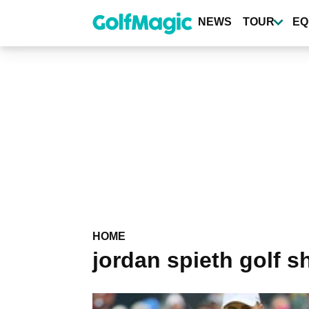
Skip
to
NEWS
TOUR
EQ
main
content
HOME
jordan spieth golf s