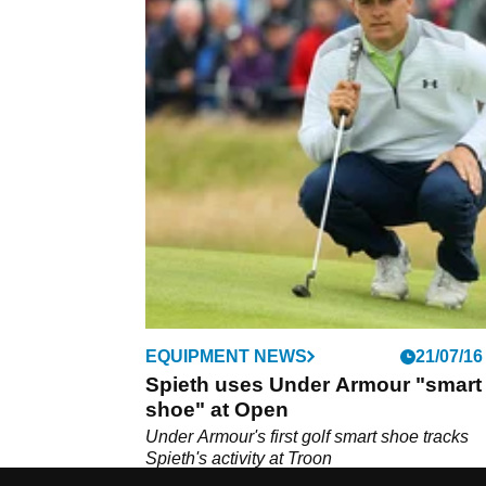
EQUIPMENT NEWS
21/07/16
Spieth uses Under Armour "smart
shoe" at Open
Under Armour's first golf smart shoe tracks
Spieth's activity at Troon