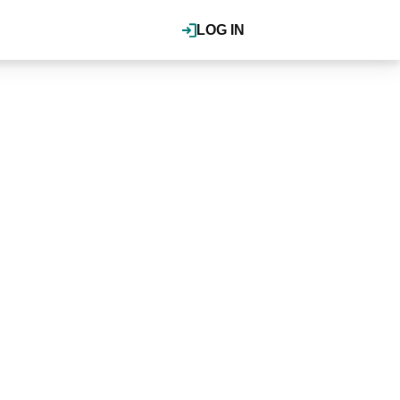
LOG IN