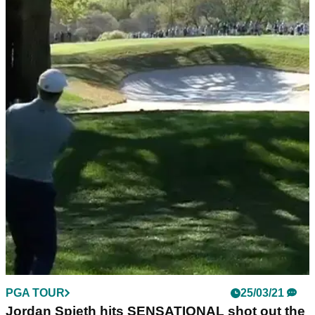
PGA TOUR
25/03/21
Jordan Spieth hits SENSATIONAL shot out the