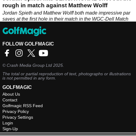
rough in match against Matthew Wolff
Jordan Spieth and Matthew Wolff both made impressive par
saves at the first hole in their match in the WGC-Dell Match
Play.
FOLLOW GOLFMAGIC
©
Crash Media Group Ltd
2025.
The total or partial reproduction of text, photographs or illustrations
is not permitted in any form.
GOLFMAGIC
About Us
Contact
Golfmagic RSS Feed
Privacy Policy
Privacy Settings
Login
Sign-Up