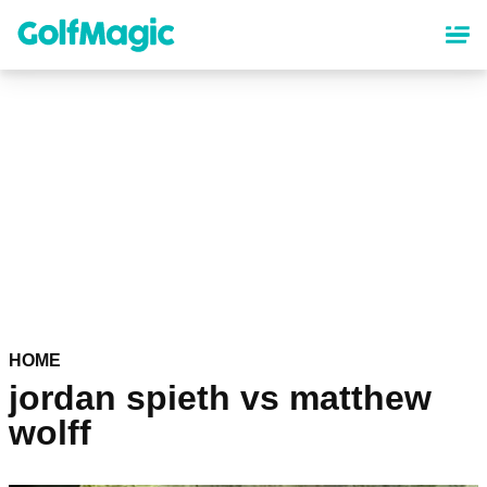
Skip
to
main
content
HOME
jordan spieth vs matthew
wolff