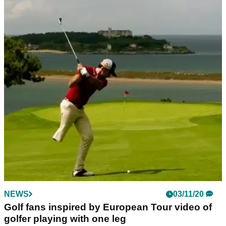
NEWS
03/11/20
Golf fans inspired by European Tour video of
golfer playing with one leg