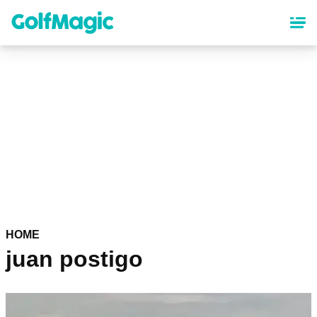
Skip
to
main
content
HOME
juan postigo