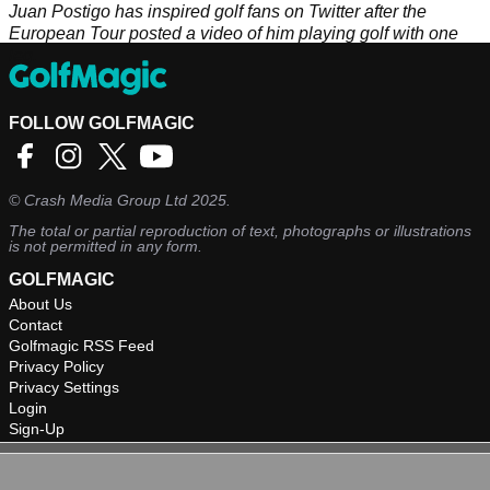
Juan Postigo has inspired golf fans on Twitter after the
European Tour posted a video of him playing golf with one
leg.
FOLLOW GOLFMAGIC
©
Crash Media Group Ltd
2025.
The total or partial reproduction of text, photographs or illustrations
is not permitted in any form.
GOLFMAGIC
About Us
Contact
Golfmagic RSS Feed
Privacy Policy
Privacy Settings
Login
Sign-Up