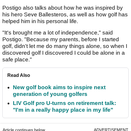
Postigo also talks about how he was inspired by
his hero Seve Ballesteros, as well as how golf has
helped him in his personal life.
"It's brought me a lot of independence," said
Postigo. "Because my parents, before I started
golf, didn't let me do many things alone, so when I
discovered golf I discovered I could be alone in a
safe place."
Read Also
New golf book aims to inspire next
generation of young golfers
LIV Golf pro U-turns on retirement talk:
"I'm in a really happy place in my life"
Article continues below
ADVERTISEMENT