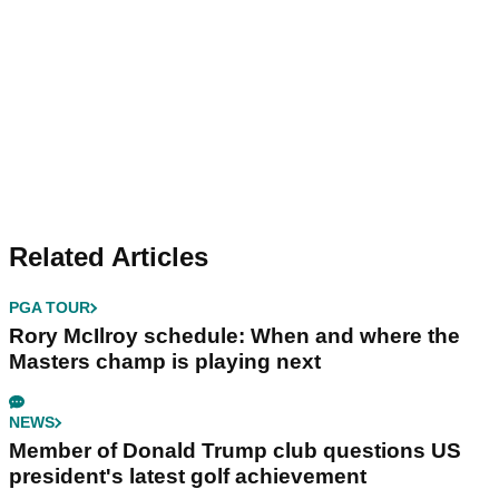
Related Articles
PGA TOUR
Rory McIlroy schedule: When and where the
Masters champ is playing next
NEWS
Member of Donald Trump club questions US
president's latest golf achievement