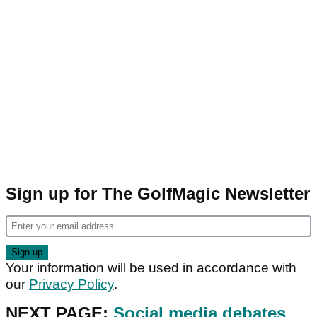
Sign up for The GolfMagic Newsletter
Your information will be used in accordance with
our
Privacy Policy
.
NEXT PAGE:
Social media debates