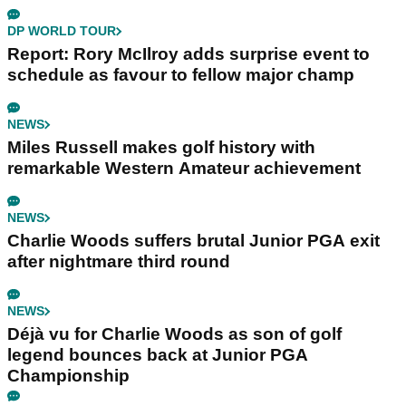
DP WORLD TOUR
Report: Rory McIlroy adds surprise event to
schedule as favour to fellow major champ
NEWS
Miles Russell makes golf history with
remarkable Western Amateur achievement
NEWS
Charlie Woods suffers brutal Junior PGA exit
after nightmare third round
NEWS
Déjà vu for Charlie Woods as son of golf
legend bounces back at Junior PGA
Championship