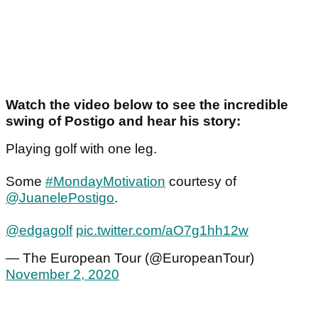
Watch the video below to see the incredible
swing of Postigo and hear his story:
Playing golf with one leg.
Some
#MondayMotivation
courtesy of
@JuanelePostigo
.
@edgagolf
pic.twitter.com/aO7g1hh12w
— The European Tour (@EuropeanTour)
November 2, 2020