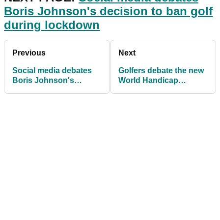
Boris Johnson's decision to ban golf
during lockdown
Previous
Next
Social media debates
Golfers debate the new
Boris Johnson's
World Handicap
decision to ban golf
System: "What a
during lockdown
complete mess this is!"