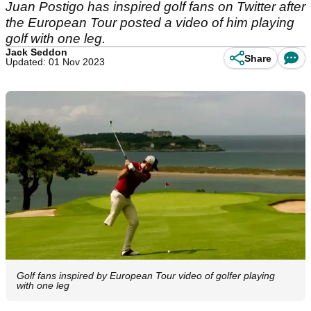
Juan Postigo has inspired golf fans on Twitter after
the European Tour posted a video of him playing
golf with one leg.
Jack Seddon
Share
Updated: 01 Nov 2023
Golf fans inspired by European Tour video of golfer playing
with one leg