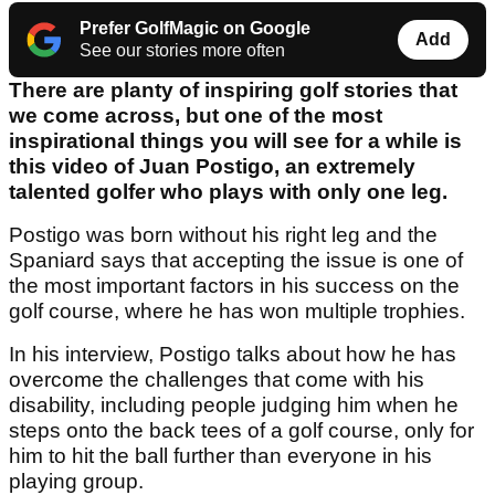
Prefer GolfMagic on Google
Add
See our stories more often
There are planty of inspiring golf stories that
we come across, but one of the most
inspirational things you will see for a while is
this video of Juan Postigo, an extremely
talented golfer who plays with only one leg.
Postigo was born without his right leg and the
Spaniard says that accepting the issue is one of
the most important factors in his success on the
golf course, where he has won multiple trophies.
In his interview, Postigo talks about how he has
overcome the challenges that come with his
disability, including people judging him when he
steps onto the back tees of a golf course, only for
him to hit the ball further than everyone in his
playing group.