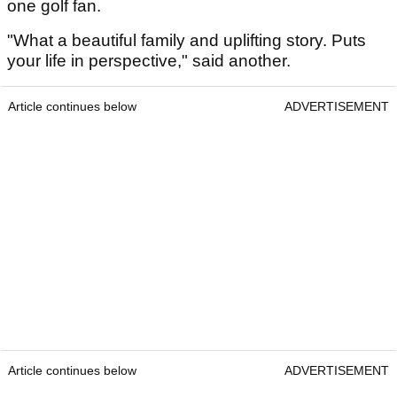
one golf fan.
"What a beautiful family and uplifting story. Puts
your life in perspective," said another.
Article continues below
ADVERTISEMENT
Article continues below
ADVERTISEMENT