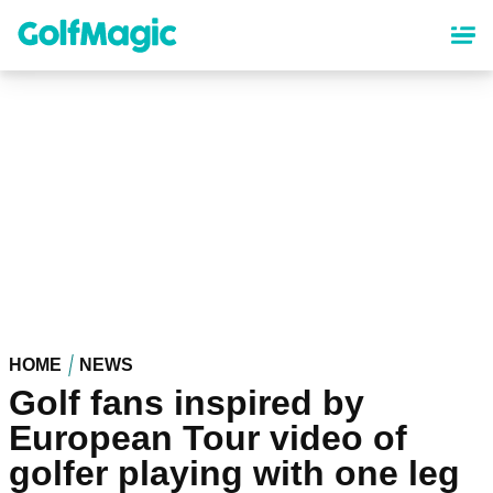
Skip
to
main
content
HOME
NEWS
Golf fans inspired by
European Tour video of
golfer playing with one leg