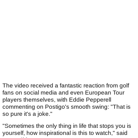
The video received a fantastic reaction from golf
fans on social media and even European Tour
players themselves, with Eddie Pepperell
commenting on Postigo's smooth swing: "That is
so pure it's a joke."
"Sometimes the only thing in life that stops you is
yourself, how inspirational is this to watch," said