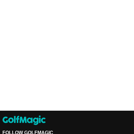
FOLLOW GOLFMAGIC