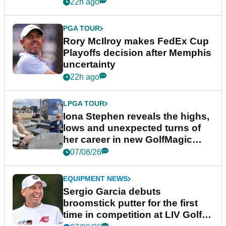
event
22h ago
PGA TOUR
Rory McIlroy makes FedEx Cup
Playoffs decision after Memphis
uncertainty
22h ago
LPGA TOUR
Iona Stephen reveals the highs,
lows and unexpected turns of
her career in new GolfMagic
podcast Her Game
07/08/26
EQUIPMENT NEWS
Sergio Garcia debuts
broomstick putter for the first
time in competition at LIV Golf