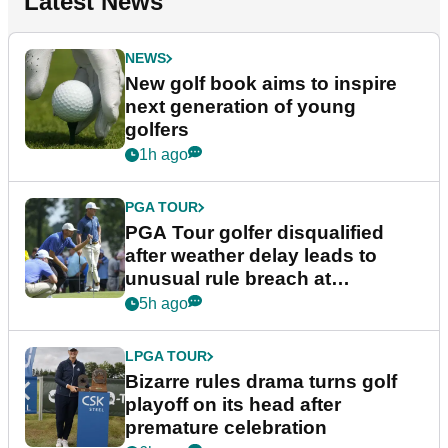
Latest News
NEWS
New golf book aims to inspire
next generation of young
golfers
1h ago
PGA TOUR
PGA Tour golfer disqualified
after weather delay leads to
unusual rule breach at
Wyndham Championship
5h ago
LPGA TOUR
Bizarre rules drama turns golf
playoff on its head after
premature celebration