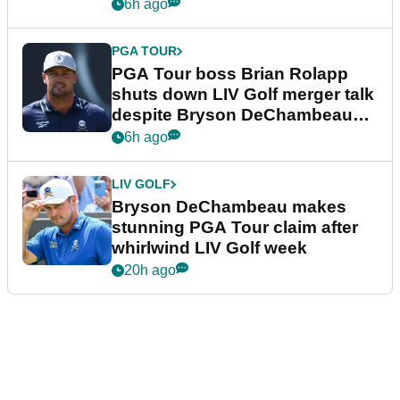
6h ago
PGA TOUR
PGA Tour boss Brian Rolapp
shuts down LIV Golf merger talk
despite Bryson DeChambeau
plea
6h ago
LIV GOLF
Bryson DeChambeau makes
stunning PGA Tour claim after
whirlwind LIV Golf week
20h ago