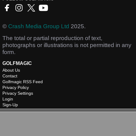
©
Crash Media Group Ltd
2025.
The total or partial reproduction of text,
photographs or illustrations is not permitted in any
form.
GOLFMAGIC
About Us
Contact
Golfmagic RSS Feed
Privacy Policy
Privacy Settings
Login
Sign-Up