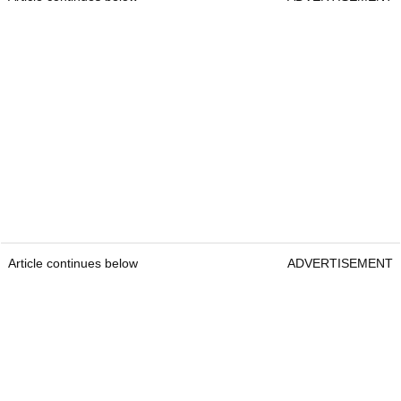
Article continues below
ADVERTISEMENT