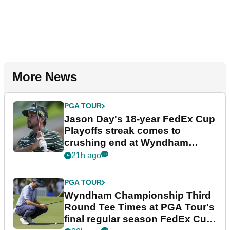
More News
PGA TOUR
Jason Day's 18-year FedEx Cup
Playoffs streak comes to
crushing end at Wyndham
Championship
21h ago
PGA TOUR
Wyndham Championship Third
Round Tee Times at PGA Tour's
final regular season FedEx Cup