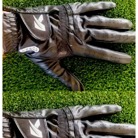
EQUIPMENT
22/07/14
Review: Kasco Cool Fit glove
What did we make of the latest effort from Kasco?