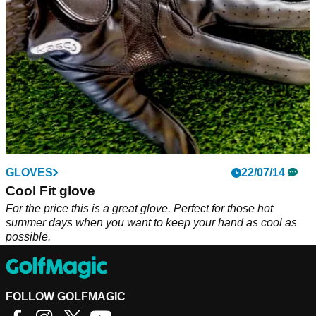
GLOVES
22/07/14
Cool Fit glove
For the price this is a great glove. Perfect for those hot
summer days when you want to keep your hand as cool as
possible.
FOLLOW GOLFMAGIC