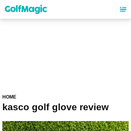
Skip
to
main
content
HOME
kasco golf glove review