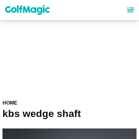
Skip
to
main
content
HOME
kbs wedge shaft