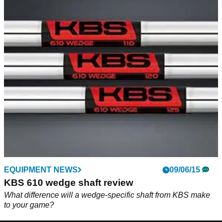
EQUIPMENT NEWS
09/06/15
KBS 610 wedge shaft review
What difference will a wedge-specific shaft from KBS make
to your game?