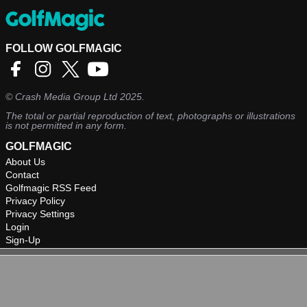
FOLLOW GOLFMAGIC
©
Crash Media Group Ltd
2025.
The total or partial reproduction of text, photographs or illustrations
is not permitted in any form.
GOLFMAGIC
About Us
Contact
Golfmagic RSS Feed
Privacy Policy
Privacy Settings
Login
Sign-Up