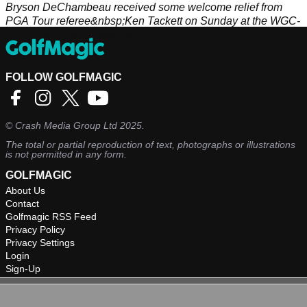
Bryson DeChambeau received some welcome relief from
PGA Tour referee&nbsp;Ken Tackett on Sunday at the WGC-
FedEx St. Jude Invitational.
FOLLOW GOLFMAGIC
©
Crash Media Group Ltd
2025.
The total or partial reproduction of text, photographs or illustrations
is not permitted in any form.
GOLFMAGIC
About Us
Contact
Golfmagic RSS Feed
Privacy Policy
Privacy Settings
Login
Sign-Up