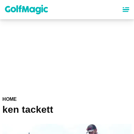
Skip
to
main
content
HOME
ken tackett