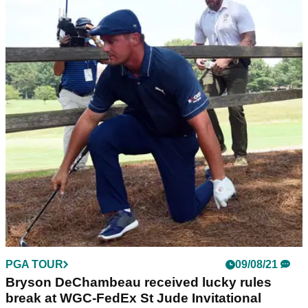
PGA TOUR
09/08/21
Bryson DeChambeau received lucky rules
break at WGC-FedEx St Jude Invitational