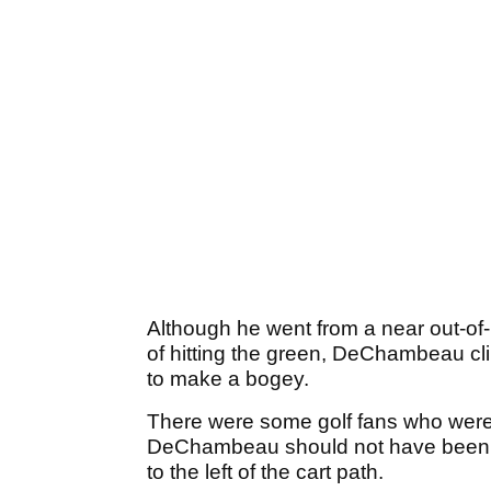
Although he went from a near out-of-
of hitting the green, DeChambeau cl
to make a bogey.
There were some golf fans who were c
DeChambeau should not have been gi
to the left of the cart path.