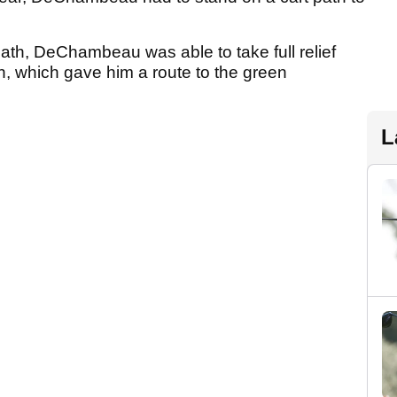
path, DeChambeau was able to take full relief
ath, which gave him a route to the green
L