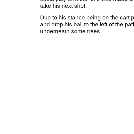
take his next shot.
Due to his stance being on the cart 
and drop his ball to the left of the p
underneath some trees.