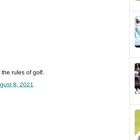
the rules of golf.
gust 8, 2021