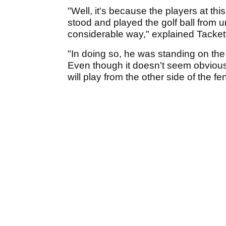
"Well, it's because the players at thi
stood and played the golf ball from 
considerable way," explained Tackett
"In doing so, he was standing on the c
Even though it doesn't seem obvious
will play from the other side of the f