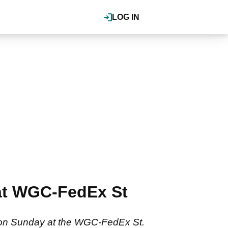
LOG IN
at WGC-FedEx St
 on Sunday at the WGC-FedEx St.