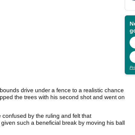
N
go
Pr
bounds drive under a fence to a realistic chance
ipped the trees with his second shot and went on
onfused by the ruling and felt that
ven such a beneficial break by moving his ball