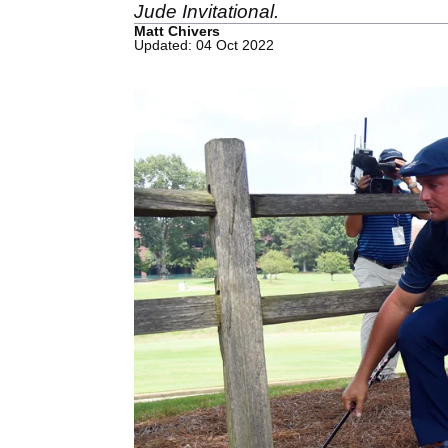
Jude Invitational.
Matt Chivers
Updated: 04 Oct 2022