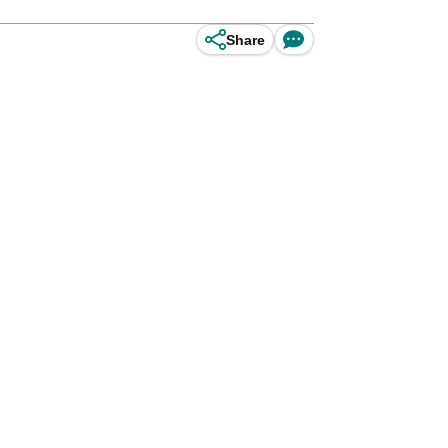
Share