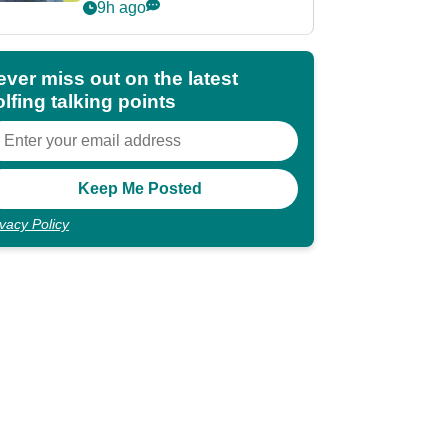
POY race: "It's
9h ago
shocking"
ever miss out on the latest
lfing talking points
ivacy Policy