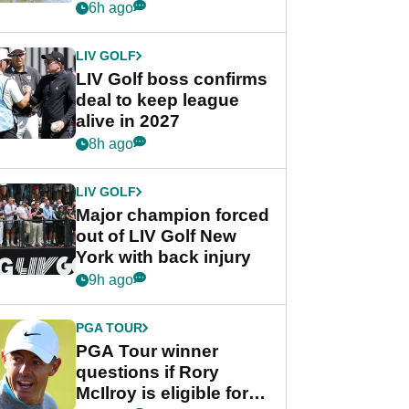
Rahm after major
6h ago
announcement
LIV GOLF
LIV Golf boss confirms
deal to keep league
alive in 2027
8h ago
LIV GOLF
Major champion forced
out of LIV Golf New
York with back injury
9h ago
PGA TOUR
PGA Tour winner
questions if Rory
McIlroy is eligible for