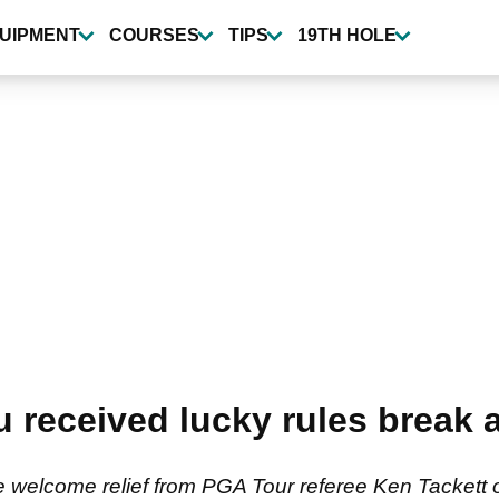
UIPMENT
COURSES
TIPS
19TH HOLE
received lucky rules break 
elcome relief from PGA Tour referee Ken Tackett