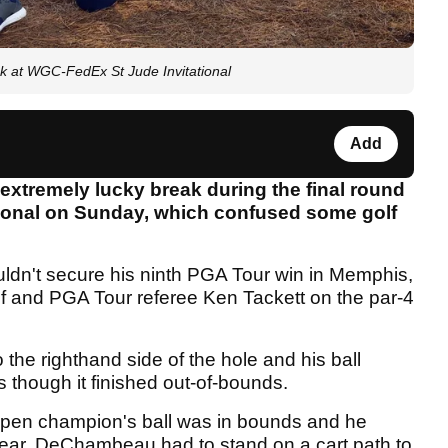
k at WGC-FedEx St Jude Invitational
Add
tremely lucky break during the final round
tional on Sunday, which confused some golf
uldn't secure his ninth PGA Tour win in Memphis,
lf and PGA Tour referee Ken Tackett on the par-4
the righthand side of the hole and his ball
 though it finished out-of-bounds.
Open champion's ball was in bounds and he
clear, DeChambeau had to stand on a cart path to