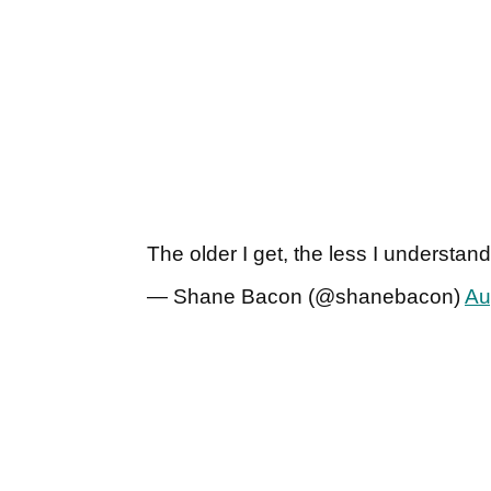
The older I get, the less I understand 
— Shane Bacon (@shanebacon)
Au