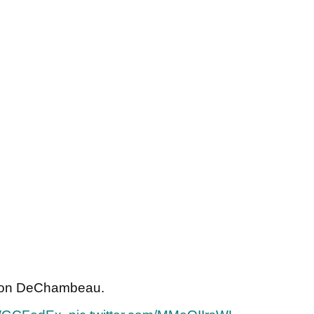
ryson DeChambeau.