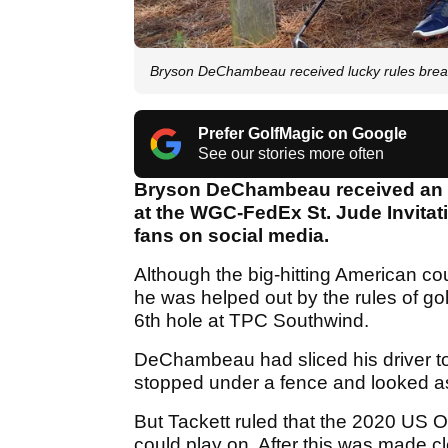
Bryson DeChambeau received lucky rules brea
Prefer GolfMagic on Google
See our stories more often
Bryson DeChambeau received an ex
at the WGC-FedEx St. Jude Invita
fans on social media.
Although the big-hitting American co
he was helped out by the rules of go
6th hole at TPC Southwind.
DeChambeau had sliced his driver to 
stopped under a fence and looked as
But Tackett ruled that the 2020 US 
could play on. After this was made 