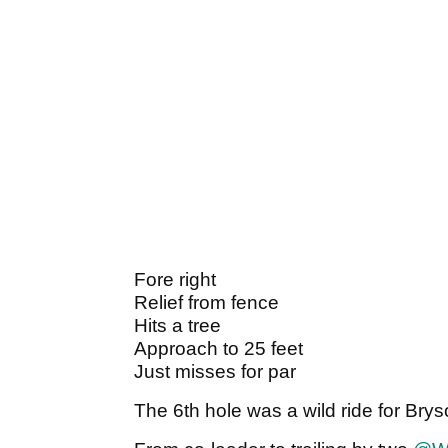
Fore right
Relief from fence
Hits a tree
Approach to 25 feet
Just misses for par
The 6th hole was a wild ride for B