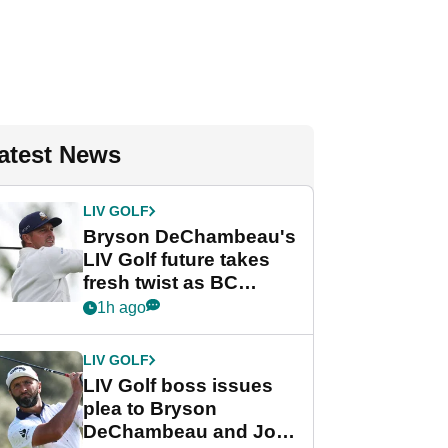
atest News
LIV GOLF
Bryson DeChambeau's
LIV Golf future takes
fresh twist as BC
Partners eyes funding
1h ago
deal
LIV GOLF
LIV Golf boss issues
plea to Bryson
DeChambeau and Jon