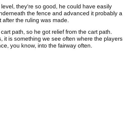
s level, they're so good, he could have easily
underneath the fence and advanced it probably a
 after the ruling was made.
art path, so he got relief from the cart path.
, it is something we see often where the players
ence, you know, into the fairway often.