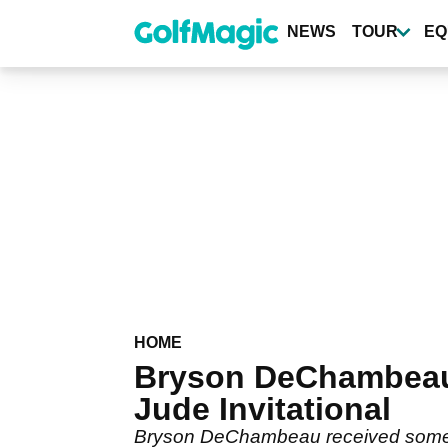
Skip
to
NEWS
TOUR
EQ
main
content
HOME
Bryson DeChambeau 
Jude Invitational
Bryson DeChambeau received some w