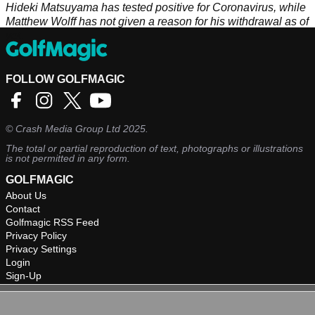
Hideki Matsuyama has tested positive for Coronavirus, while
Matthew Wolff has not given a reason for his withdrawal as of
yet.
FOLLOW GOLFMAGIC
©
Crash Media Group Ltd
2025.
The total or partial reproduction of text, photographs or illustrations
is not permitted in any form.
GOLFMAGIC
About Us
Contact
Golfmagic RSS Feed
Privacy Policy
Privacy Settings
Login
Sign-Up