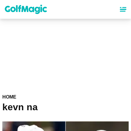
Skip
to
main
content
HOME
kevn na