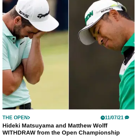
THE OPEN
11/07/21
Hideki Matsuyama and Matthew Wolff
WITHDRAW from the Open Championship