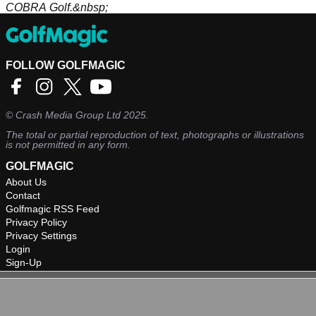
COBRA Golf.&nbsp;
FOLLOW GOLFMAGIC
©
Crash Media Group Ltd
2025.
The total or partial reproduction of text, photographs or illustrations
is not permitted in any form.
GOLFMAGIC
About Us
Contact
Golfmagic RSS Feed
Privacy Policy
Privacy Settings
Login
Sign-Up