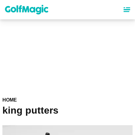
Skip
to
main
content
HOME
king putters