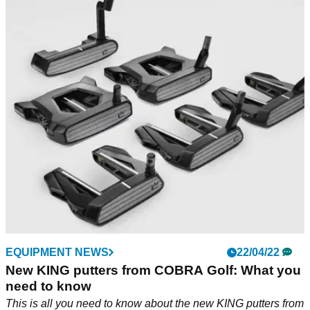
EQUIPMENT NEWS
22/04/22
New KING putters from COBRA Golf: What you
need to know
This is all you need to know about the new KING putters from