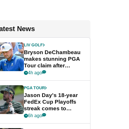
atest News
LIV GOLF
Bryson DeChambeau
makes stunning PGA
Tour claim after
whirlwind LIV Golf
4h ago
week
PGA TOUR
Jason Day's 18-year
FedEx Cup Playoffs
streak comes to
crushing end at
6h ago
Wyndham
Championship