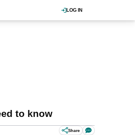
LOG IN
eed to know
Share