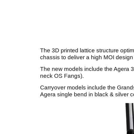
The 3D printed lattice structure optim
chassis to deliver a high MOI design 
The new models include the Agera 3
neck OS Fangs).
Carryover models include the Grand
Agera single bend in black & silver 