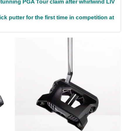
nning PGA Tour claim after whirlwind LIV
 putter for the first time in competition at