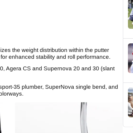
izes the weight distribution within the putter
for enhanced stability and roll performance.
0, Agera CS and Supernova 20 and 30 (slant
sport-35 plumber, SuperNova single bend, and
colorways.