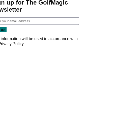
gn up for The GolfMagic
wsletter
 information will be used in accordance with
Privacy Policy
.