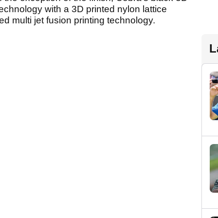
echnology with a 3D printed nylon lattice
 multi jet fusion printing technology.
L