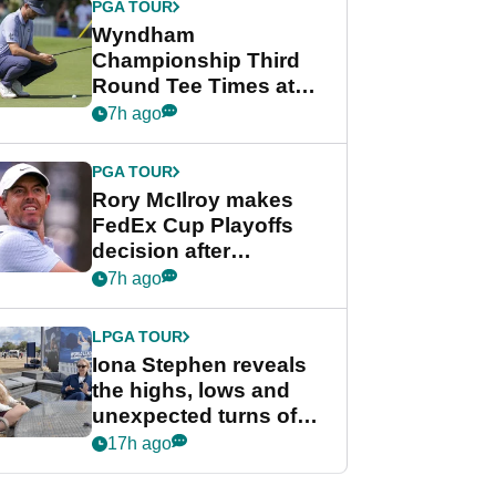
PGA TOUR
Wyndham
Championship Third
Round Tee Times at
PGA Tour's final
7h ago
regular season FedEx
Cup event
PGA TOUR
Rory McIlroy makes
FedEx Cup Playoffs
decision after
Memphis uncertainty
7h ago
LPGA TOUR
Iona Stephen reveals
the highs, lows and
unexpected turns of
her career in new
17h ago
GolfMagic podcast Her
Game