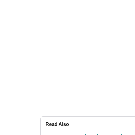
Read Also