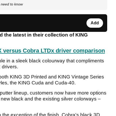
 need to know
Add
he latest in their collection of KING
 versus Cobra LTDx driver comparison
ble in a sleek black colourway that compliments
 drivers.
s both KING 3D Printed and KING Vintage Series
tyles, the KING Cuda and Cuda-40.
putter lineup, customers now have more options
 new black and the existing silver colorways –
h the exception of the finish, Cobra's black 3D