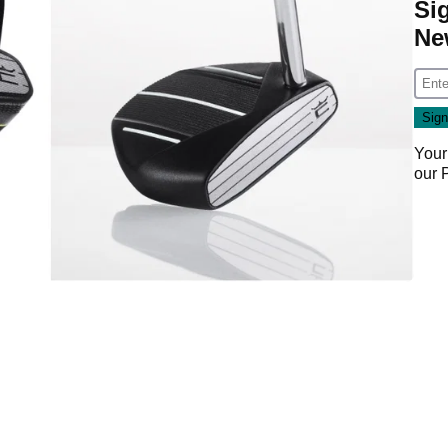
Si
Ne
Your
our