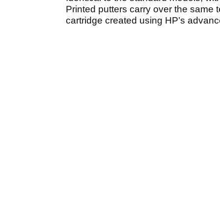
Printed putters carry over the same t
cartridge created using HP’s advanced