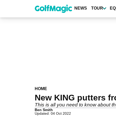
Skip
to
NEWS
TOUR
EQ
main
content
HOME
New KING putters f
This is all you need to know about
Ben Smith
Updated: 04 Oct 2022