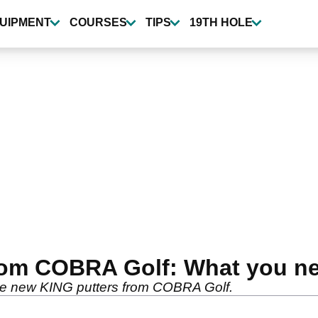
UIPMENT
COURSES
TIPS
19TH HOLE
rom COBRA Golf: What you n
 the new KING putters from COBRA Golf.