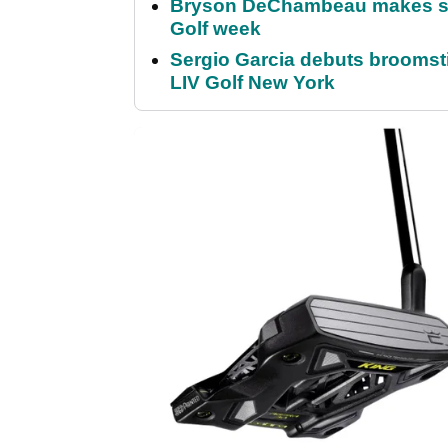
Bryson DeChambeau makes stu
Golf week
Sergio Garcia debuts broomstick
LIV Golf New York