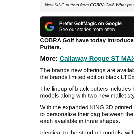
New KING putters from COBRA Golf: What you
Prefer GolfMagic on Google
See our stories more often
COBRA Golf have today introduced t
Putters.
More:
Callaway Rogue ST MAX
The brands new offerings are availa
the brands limited edition black LTDx
The lineup of black putters include
models along with two new mallet s
With the expanded KING 3D printed 
to personalize their bag between the
each available in three shapes.
Identical to the standard models, wit